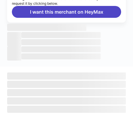
request it by clicking below.
I want this merchant on HeyMax
Turn on notifications
Enable push notifications to stay up to date on HeyMax
activities.
Navigate to System Settings
>
Notifications
>
HeyMax
>
Allow Notifications.
Okay, got it!