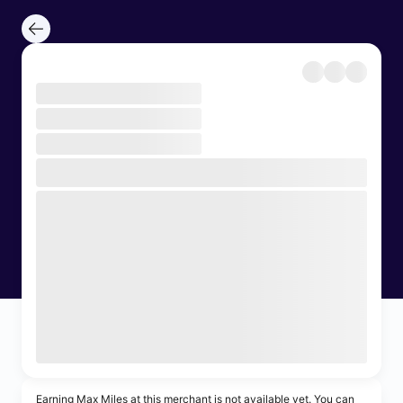
Earning Max Miles at this merchant is not available yet. You can