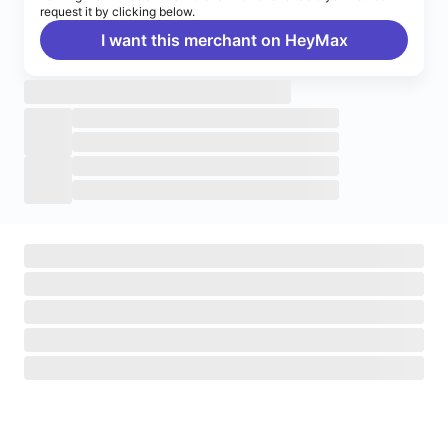
request it by clicking below.
I want this merchant on HeyMax
Turn on notifications
Enable push notifications to stay up to date on HeyMax
activities.
Navigate to System Settings
>
Notifications
>
HeyMax
>
Allow Notifications.
Okay, got it!