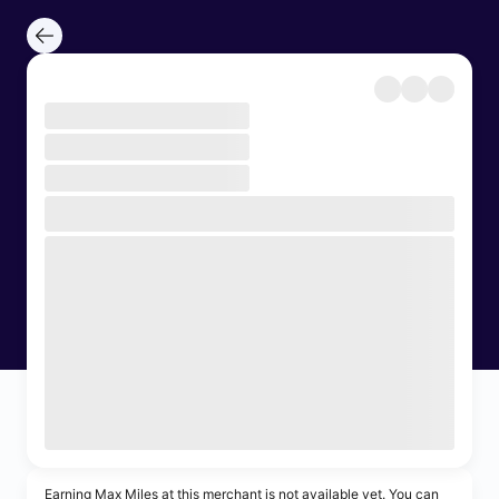
Earning Max Miles at this merchant is not available yet. You can