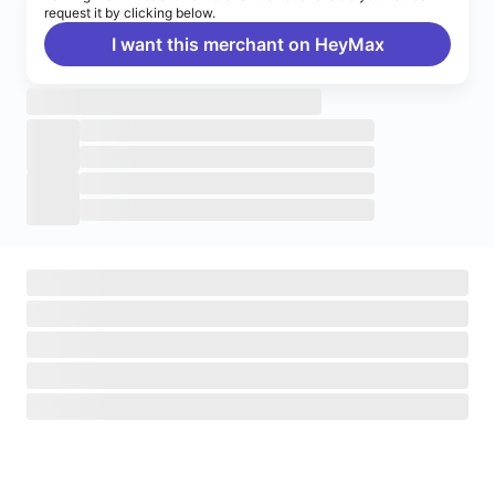
request it by clicking below.
I want this merchant on HeyMax
Turn on notifications
Enable push notifications to stay up to date on HeyMax
activities.
Navigate to System Settings
>
Notifications
>
HeyMax
>
Allow Notifications.
Okay, got it!