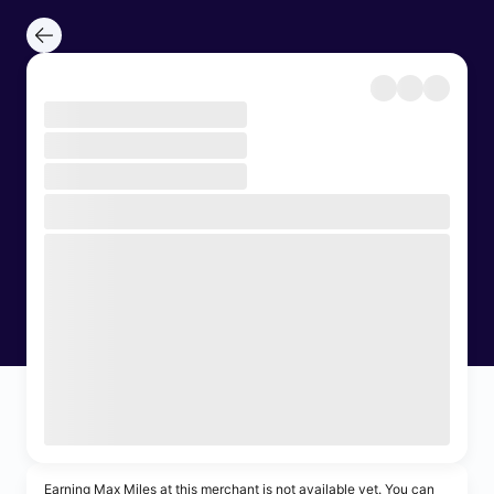
Earning Max Miles at this merchant is not available yet. You can