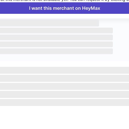
I want this merchant on HeyMax
Enable push notifications to stay up to date on HeyMax activities.
Navigate to System Settings
>
Notifications
>
HeyMax
>
Allow
Notifications.
Okay, got it!