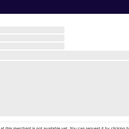
Turn on notifications
at this merchant is not available yet. You can request it by clicking 