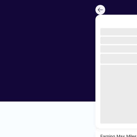
Earning Max Miles 