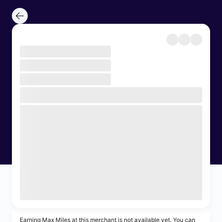
Earning Max Miles at this merchant is not available yet. You can