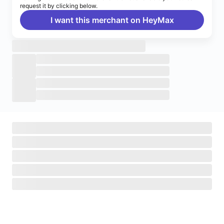
request it by clicking below.
I want this merchant on HeyMax
Turn on notifications
Enable push notifications to stay up to date on HeyMax
activities.
Navigate to System Settings
>
Notifications
>
HeyMax
>
Allow Notifications.
Okay, got it!