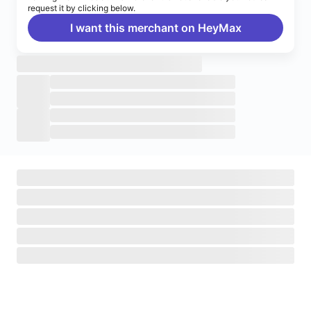
request it by clicking below.
I want this merchant on HeyMax
Turn on notifications
Enable push notifications to stay up to date on HeyMax
activities.
Navigate to System Settings
>
Notifications
>
HeyMax
>
Allow Notifications.
Okay, got it!