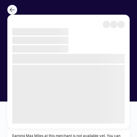
Earning Max Miles at this merchant is not available yet. You can