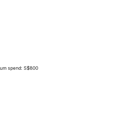
nimum spend: S$800