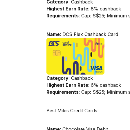
Category
: Cashback
Highest Earn Rate
: 8% cashback
Requirements
: Cap: S$25; Minimum 
Name
: DCS Flex Cashback Card
Category
: Cashback
Highest Earn Rate
: 6% cashback
Requirements
: Cap: S$25; Minimum 
Best Miles Credit Cards
Name
: Chocolate Visa Debit