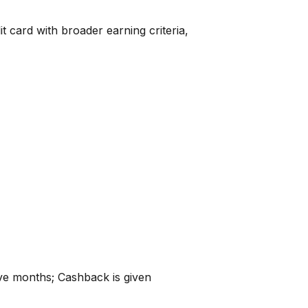
 card with broader earning criteria,
ive months; Cashback is given