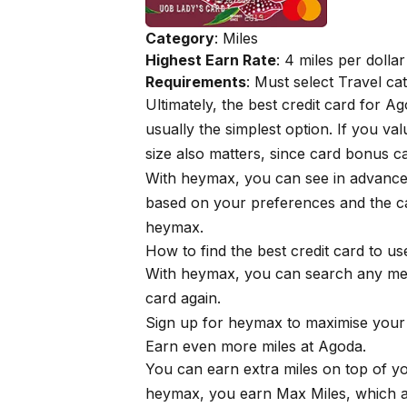
Category
: Miles
Highest Earn Rate
: 4 miles per dollar
Requirements
: Must select Travel c
Ultimately, the best credit card for 
usually the simplest option. If you v
size also matters, since card bonus 
With
heymax
, you can see in advanc
based on your preferences and the ca
heymax
.
How to find the best credit card to u
With
heymax
, you can search any me
card again.
Sign up for
heymax
to maximise your 
Earn even more miles at Agoda.
You can earn extra miles on top of 
heymax
, you earn Max Miles, which ar