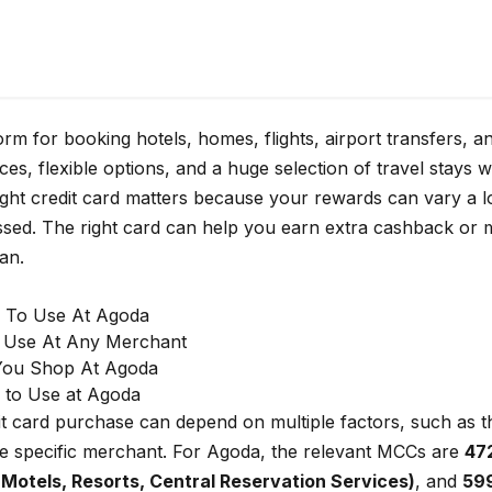
form for booking hotels, homes, flights, airport transfers,
ces, flexible options, and a huge selection of travel stays 
right credit card matters because your rewards can vary a
ed. The right card can help you earn extra cashback or m
an.
s To Use At Agoda
o Use At Any Merchant
You Shop At Agoda
 to Use at Agoda
it card purchase can depend on multiple factors, such as
e specific merchant. For Agoda, the relevant MCCs are
47
, Motels, Resorts, Central Reservation Services)
, and
599