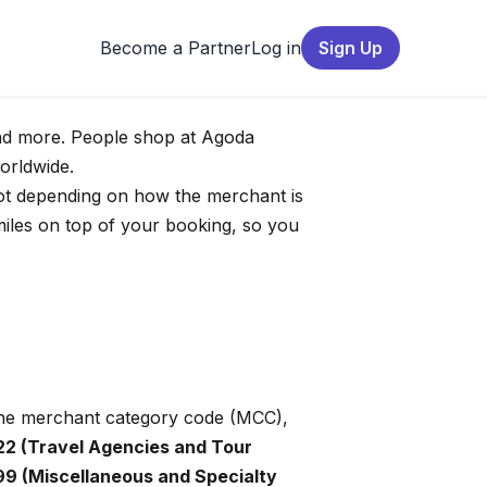
Become a Partner
Log in
Sign Up
 and more. People shop at Agoda
worldwide.
 lot depending on how the merchant is
iles on top of your booking, so you
 the merchant category code (MCC),
22 (Travel Agencies and Tour
9 (Miscellaneous and Specialty