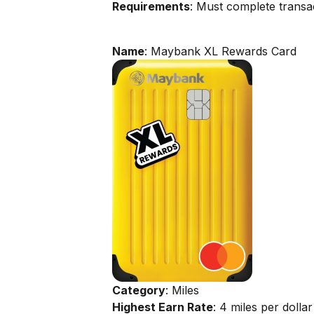
Requirements
: Must complete transac
Name
: Maybank XL Rewards Card
Category
: Miles
Highest Earn Rate
: 4 miles per dollar