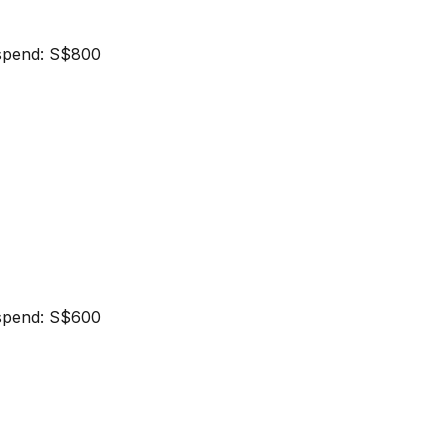
spend: S$800
spend: S$600