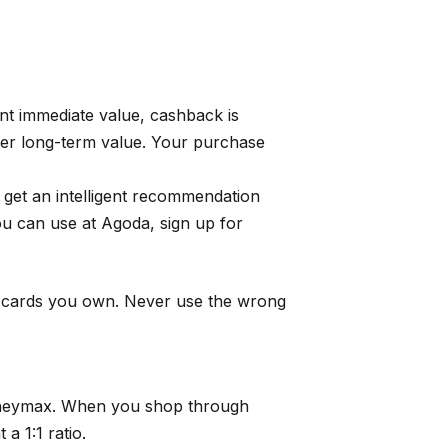
nt immediate value, cashback is
tter long-term value. Your purchase
get an intelligent recommendation
u can use at Agoda, sign up for
e cards you own. Never use the wrong
heymax
. When you shop through
a 1:1 ratio.