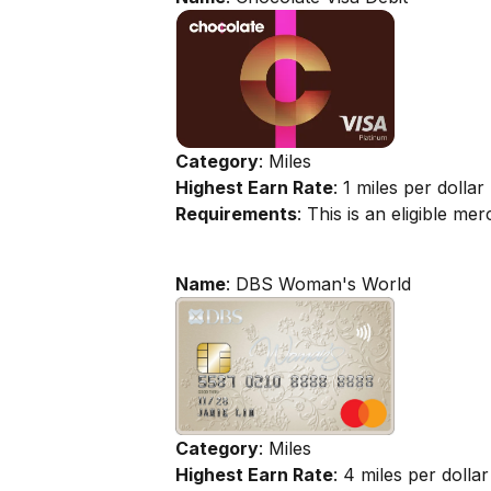
Category
: Miles
Highest Earn Rate
: 1 miles per dollar
Requirements
: This is an eligible m
Name
: DBS Woman's World
Category
: Miles
Highest Earn Rate
: 4 miles per dollar