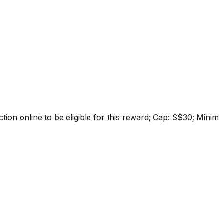
ction online to be eligible for this reward; Cap: S$30; Mi