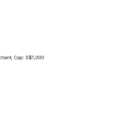
erchant; Cap: S$1,000