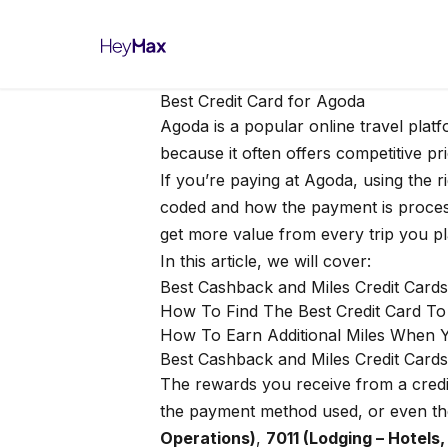
Best Credit Card for Agoda
Agoda is a popular online travel plat
because it often offers competitive pri
If you’re paying at Agoda, using the 
coded and how the payment is process
get more value from every trip you pl
In this article, we will cover:
Best Cashback and Miles Credit Card
How To Find The Best Credit Card T
How To Earn Additional Miles When 
Best Cashback and Miles Credit Cards
The rewards you receive from a cred
the payment method used, or even th
Operations)
,
7011 (Lodging – Hotels