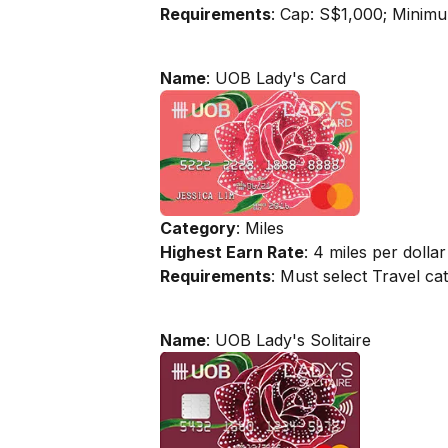
Requirements
: Cap: S$1,000; Minim
Name
: UOB Lady's Card
Category
: Miles
Highest Earn Rate
: 4 miles per dollar
Requirements
: Must select Travel c
Name
: UOB Lady's Solitaire