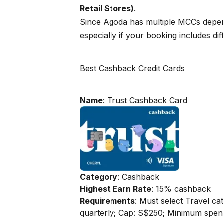
Retail Stores)
.
Since Agoda has multiple MCCs dependi
especially if your booking includes dif
Best Cashback Credit Cards
Name
: Trust Cashback Card
Category
: Cashback
Highest Earn Rate
: 15% cashback
Requirements
: Must select Travel c
quarterly; Cap: S$250; Minimum spe