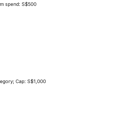
um spend: S$500
ategory; Cap: S$1,000