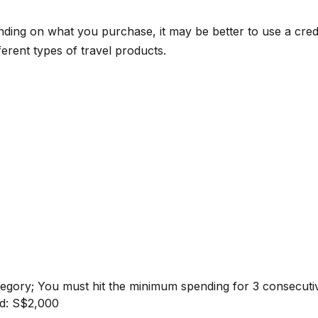
ng on what you purchase, it may be better to use a credit
ferent types of travel products.
ategory; You must hit the minimum spending for 3 consecut
nd: S$2,000