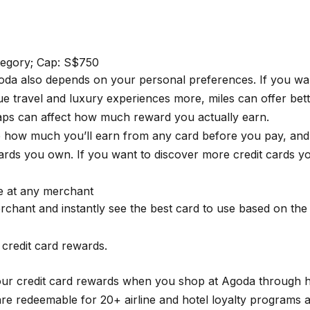
ategory; Cap: S$750
Agoda also depends on your personal preferences. If you wa
alue travel and luxury experiences more, miles can offer be
caps can affect how much reward you actually earn.
e how much you’ll earn from any card before you pay, and 
rds you own. If you want to discover more credit cards yo
se at any merchant
rchant and instantly see the best card to use based on th
credit card rewards.
your credit card rewards when you shop at Agoda through
e redeemable for 20+ airline and hotel loyalty programs at 