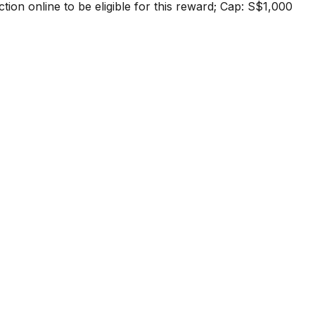
tion online to be eligible for this reward; Cap: S$1,000