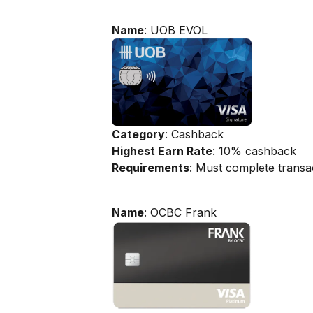
Name
: UOB EVOL
Category
: Cashback
Highest Earn Rate
: 10% cashback
Requirements
: Must complete transa
Name
: OCBC Frank