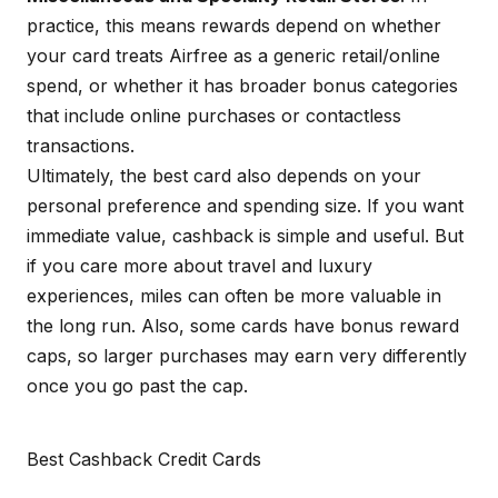
practice, this means rewards depend on whether
your card treats Airfree as a generic retail/online
spend, or whether it has broader bonus categories
that include online purchases or contactless
transactions.
Ultimately, the best card also depends on your
personal preference and spending size. If you want
immediate value, cashback is simple and useful. But
if you care more about travel and luxury
experiences, miles can often be more valuable in
the long run. Also, some cards have bonus reward
caps, so larger purchases may earn very differently
once you go past the cap.
Best Cashback Credit Cards