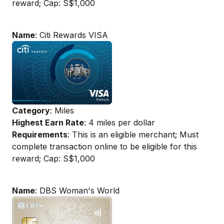
reward; Cap: S$1,000
Name
: Citi Rewards VISA
Category
: Miles
Highest Earn Rate
: 4 miles per dollar
Requirements
: This is an eligible merchant; Must
complete transaction online to be eligible for this
reward; Cap: S$1,000
Name
: DBS Woman's World