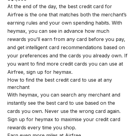
At the end of the day, the best credit card for
Airfree is the one that matches both the merchant’s
earning rules and your own spending habits. With
heymax
, you can see in advance how much
rewards you’ll earn from any card before you pay,
and get intelligent card recommendations based on
your preferences and the cards you already own. If
you want to find more credit cards you can use at
Airfree, sign up for
heymax
.
How to find the best credit card to use at any
merchant
With
heymax
, you can search any merchant and
instantly see the best card to use based on the
cards you own. Never use the wrong card again.
Sign up for
heymax
to maximise your credit card
rewards every time you shop.
Earn even more miles at Airfree.