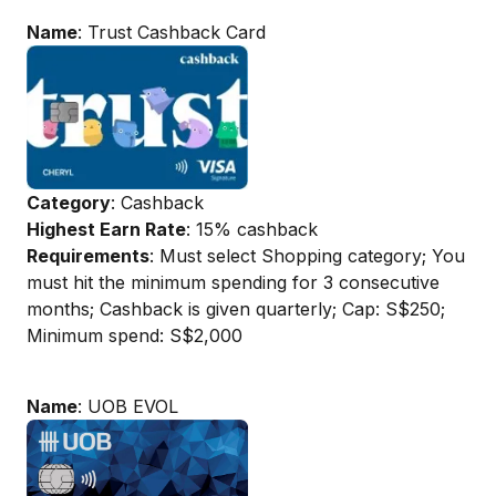
Name
: Trust Cashback Card
Category
: Cashback
Highest Earn Rate
: 15% cashback
Requirements
: Must select Shopping category; You
must hit the minimum spending for 3 consecutive
months; Cashback is given quarterly; Cap: S$250;
Minimum spend: S$2,000
Name
: UOB EVOL