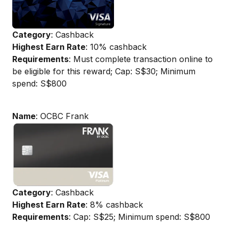
Category
: Cashback
Highest Earn Rate
: 10% cashback
Requirements
: Must complete transaction online to
be eligible for this reward; Cap: S$30; Minimum
spend: S$800
Name
: OCBC Frank
Category
: Cashback
Highest Earn Rate
: 8% cashback
Requirements
: Cap: S$25; Minimum spend: S$800