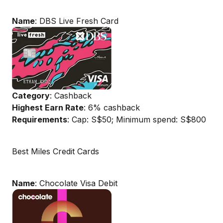
Name
: DBS Live Fresh Card
Category
: Cashback
Highest Earn Rate
: 6% cashback
Requirements
: Cap: S$50; Minimum spend: S$800
Best Miles Credit Cards
Name
: Chocolate Visa Debit