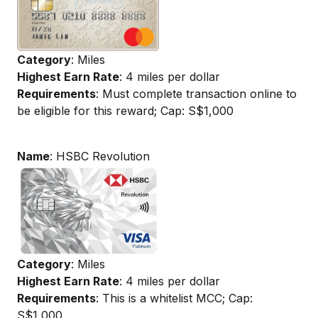
Category
: Miles
Highest Earn Rate
: 4 miles per dollar
Requirements
: Must complete transaction online to
be eligible for this reward; Cap: S$1,000
Name
: HSBC Revolution
Category
: Miles
Highest Earn Rate
: 4 miles per dollar
Requirements
: This is a whitelist MCC; Cap:
S$1,000