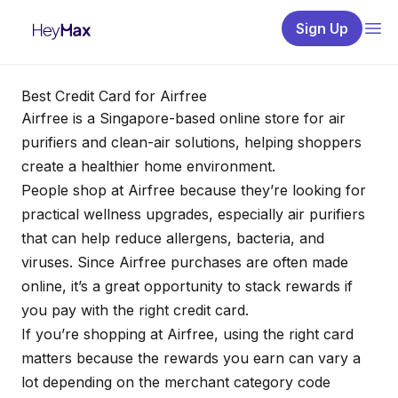
Sign Up
Best Credit Card for Airfree
Airfree is a Singapore-based online store for air
purifiers and clean-air solutions, helping shoppers
create a healthier home environment.
People shop at Airfree because they’re looking for
practical wellness upgrades, especially air purifiers
that can help reduce allergens, bacteria, and
viruses. Since Airfree purchases are often made
online, it’s a great opportunity to stack rewards if
you pay with the right credit card.
If you’re shopping at Airfree, using the right card
matters because the rewards you earn can vary a
lot depending on the merchant category code