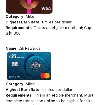
Category
: Miles
Highest Earn Rate
: 1 miles per dollar
Requirements
: This is an eligible merchant; Cap:
S$1,000
Name
: Citi Rewards
Category
: Miles
Highest Earn Rate
: 4 miles per dollar
Requirements
: This is an eligible merchant; Must
complete transaction online to be eligible for this