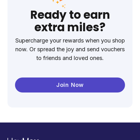
Ready to earn
extra miles?
Supercharge your rewards when you shop
now. Or spread the joy and send vouchers
to friends and loved ones.
Join Now