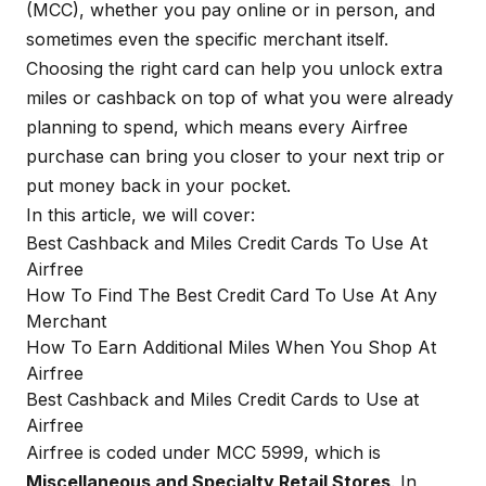
(MCC), whether you pay online or in person, and
sometimes even the specific merchant itself.
Choosing the right card can help you unlock extra
miles or cashback on top of what you were already
planning to spend, which means every Airfree
purchase can bring you closer to your next trip or
put money back in your pocket.
In this article, we will cover:
Best Cashback and Miles Credit Cards To Use At
Airfree
How To Find The Best Credit Card To Use At Any
Merchant
How To Earn Additional Miles When You Shop At
Airfree
Best Cashback and Miles Credit Cards to Use at
Airfree
Airfree is coded under MCC 5999, which is
Miscellaneous and Specialty Retail Stores
. In