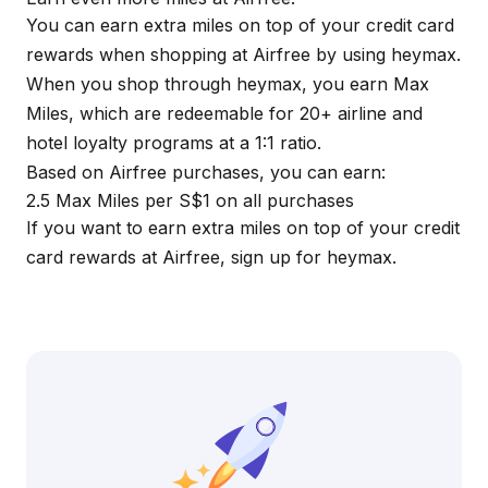
You can earn extra miles on top of your credit card
rewards when shopping at Airfree by using
heymax
.
When you shop through
heymax
, you earn Max
Miles, which are redeemable for 20+ airline and
hotel loyalty programs at a 1:1 ratio.
Based on Airfree purchases, you can earn:
2.5 Max Miles per S$1 on all purchases
If you want to earn extra miles on top of your credit
card rewards at Airfree, sign up for
heymax
.