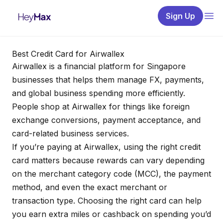
Sign Up
Best Credit Card for Airwallex
Airwallex is a financial platform for Singapore
businesses that helps them manage FX, payments,
and global business spending more efficiently.
People shop at Airwallex for things like foreign
exchange conversions, payment acceptance, and
card-related business services.
If you’re paying at Airwallex, using the right credit
card matters because rewards can vary depending
on the merchant category code (MCC), the payment
method, and even the exact merchant or
transaction type. Choosing the right card can help
you earn extra miles or cashback on spending you’d