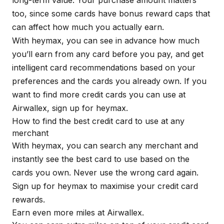
long-term value. Your purchase amount matters
too, since some cards have bonus reward caps that
can affect how much you actually earn.
With
heymax
, you can see in advance how much
you’ll earn from any card before you pay, and get
intelligent card recommendations based on your
preferences and the cards you already own. If you
want to find more credit cards you can use at
Airwallex, sign up for
heymax
.
How to find the best credit card to use at any
merchant
With
heymax
, you can search any merchant and
instantly see the best card to use based on the
cards you own. Never use the wrong card again.
Sign up for
heymax
to maximise your credit card
rewards.
Earn even more miles at Airwallex.