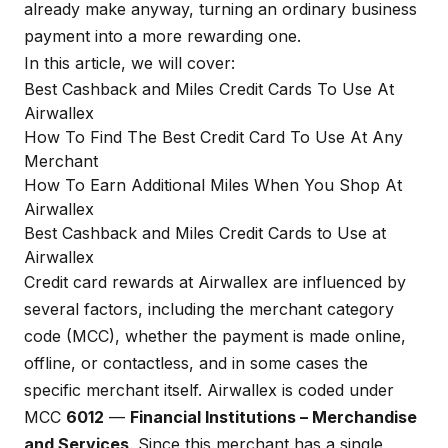
already make anyway, turning an ordinary business
payment into a more rewarding one.
In this article, we will cover:
Best Cashback and Miles Credit Cards To Use At
Airwallex
How To Find The Best Credit Card To Use At Any
Merchant
How To Earn Additional Miles When You Shop At
Airwallex
Best Cashback and Miles Credit Cards to Use at
Airwallex
Credit card rewards at Airwallex are influenced by
several factors, including the merchant category
code (MCC), whether the payment is made online,
offline, or contactless, and in some cases the
specific merchant itself. Airwallex is coded under
MCC
6012
—
Financial Institutions – Merchandise
and Services
. Since this merchant has a single