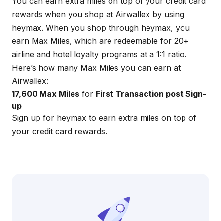
You can earn extra miles on top of your credit card
rewards when you shop at Airwallex by using
heymax
. When you shop through
heymax
, you
earn Max Miles, which are redeemable for 20+
airline and hotel loyalty programs at a 1:1 ratio.
Here’s how many Max Miles you can earn at
Airwallex:
17,600 Max Miles
for
First Transaction post Sign-
up
Sign up for
heymax
to earn extra miles on top of
your credit card rewards.