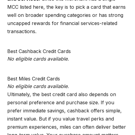
MCC listed here, the key is to pick a card that earns
well on broader spending categories or has strong
uncapped rewards for financial services-related
transactions.
Best Cashback Credit Cards
No eligible cards available.
Best Miles Credit Cards
No eligible cards available.
Ultimately, the best credit card also depends on
personal preference and purchase size. If you
prefer immediate savings, cashback offers simple,
instant value. But if you value travel perks and
premium experiences, miles can often deliver better