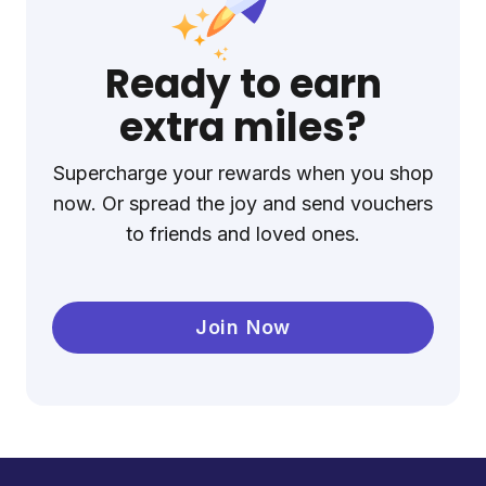
Ready to earn
extra miles?
Supercharge your rewards when you shop
now. Or spread the joy and send vouchers
to friends and loved ones.
Join Now