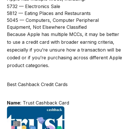
5732 — Electronics Sale
5812 — Eating Places and Restaurants
5045 — Computers, Computer Peripheral
Equipment, Not Elsewhere Classified
Because Apple has multiple MCCs, it may be better
to use a credit card with broader earning criteria,
especially if you’re unsure how a transaction will be
coded or if you’re purchasing across different Apple
product categories.
Best Cashback Credit Cards
Name
: Trust Cashback Card