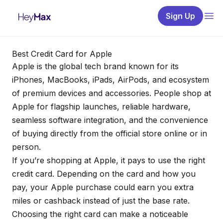
Sign Up
Best Credit Card for Apple
Apple is the global tech brand known for its
iPhones, MacBooks, iPads, AirPods, and ecosystem
of premium devices and accessories. People shop at
Apple for flagship launches, reliable hardware,
seamless software integration, and the convenience
of buying directly from the official store online or in
person.
If you’re shopping at Apple, it pays to use the right
credit card. Depending on the card and how you
pay, your Apple purchase could earn you extra
miles or cashback instead of just the base rate.
Choosing the right card can make a noticeable