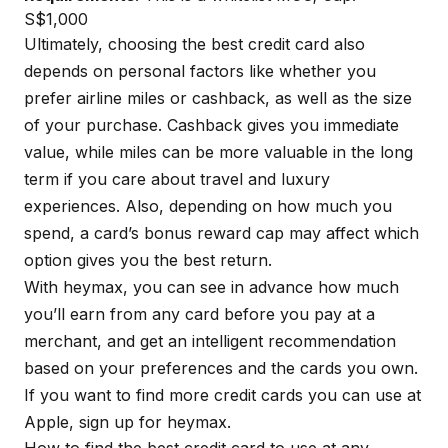
S$1,000
Ultimately, choosing the best credit card also
depends on personal factors like whether you
prefer airline miles or cashback, as well as the size
of your purchase. Cashback gives you immediate
value, while miles can be more valuable in the long
term if you care about travel and luxury
experiences. Also, depending on how much you
spend, a card’s bonus reward cap may affect which
option gives you the best return.
With
heymax
, you can see in advance how much
you’ll earn from any card before you pay at a
merchant, and get an intelligent recommendation
based on your preferences and the cards you own.
If you want to find more credit cards you can use at
Apple, sign up for
heymax
.
How to find the best credit card to use at any