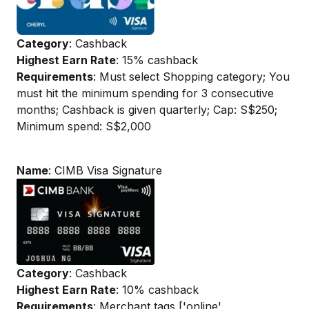
Category
: Cashback
Highest Earn Rate
: 15% cashback
Requirements
: Must select Shopping category; You
must hit the minimum spending for 3 consecutive
months; Cashback is given quarterly; Cap: S$250;
Minimum spend: S$2,000
Name
: CIMB Visa Signature
Category
: Cashback
Highest Earn Rate
: 10% cashback
Requirements
: Merchant tags ['online',