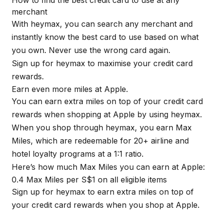
merchant
With
heymax
, you can search any merchant and
instantly know the best card to use based on what
you own. Never use the wrong card again.
Sign up for
heymax
to maximise your credit card
rewards.
Earn even more miles at Apple.
You can earn extra miles on top of your credit card
rewards when shopping at Apple by using
heymax
.
When you shop through
heymax
, you earn Max
Miles, which are redeemable for 20+ airline and
hotel loyalty programs at a 1:1 ratio.
Here’s how much Max Miles you can earn at Apple:
0.4 Max Miles per S$1 on all eligible items
Sign up for
heymax
to earn extra miles on top of
your credit card rewards when you shop at Apple.