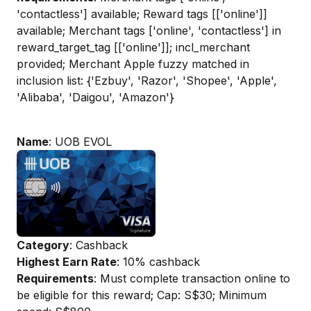
'contactless'] available; Reward tags [['online']]
available; Merchant tags ['online', 'contactless'] in
reward_target_tag [['online']]; incl_merchant
provided; Merchant Apple fuzzy matched in
inclusion list: {'Ezbuy', 'Razor', 'Shopee', 'Apple',
'Alibaba', 'Daigou', 'Amazon'}
Name
: UOB EVOL
Category
: Cashback
Highest Earn Rate
: 10% cashback
Requirements
: Must complete transaction online to
be eligible for this reward; Cap: S$30; Minimum