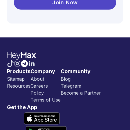
Join Now
Products
Company
Community
Sitemap
About
Blog
Resources
Careers
Telegram
Policy
Become a Partner
Terms of Use
Get the App