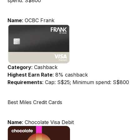
spend: S$800
Name
: OCBC Frank
Category
: Cashback
Highest Earn Rate
: 8% cashback
Requirements
: Cap: S$25; Minimum spend: S$800
Best Miles Credit Cards
Name
: Chocolate Visa Debit