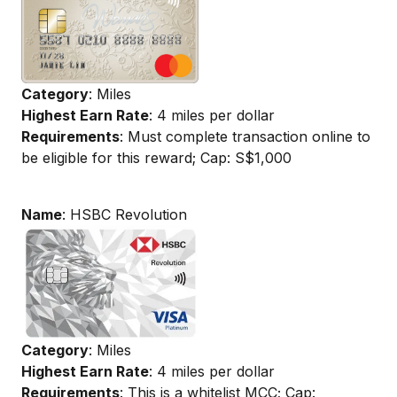
Category
: Miles
Highest Earn Rate
: 4 miles per dollar
Requirements
: Must complete transaction online to
be eligible for this reward; Cap: S$1,000
Name
: HSBC Revolution
Category
: Miles
Highest Earn Rate
: 4 miles per dollar
Requirements
: This is a whitelist MCC; Cap: