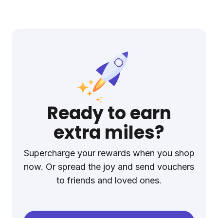
Ready to earn
extra miles?
Supercharge your rewards when you shop
now. Or spread the joy and send vouchers
to friends and loved ones.