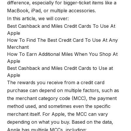
difference, especially for bigger-ticket items like a
MacBook, iPad, or multiple accessories.
In this article, we will cover:
Best Cashback and Miles Credit Cards To Use At
Apple
How To Find The Best Credit Card To Use At Any
Merchant
How To Earn Additional Miles When You Shop At
Apple
Best Cashback and Miles Credit Cards to Use at
Apple
The rewards you receive from a credit card
purchase can depend on multiple factors, such as
the merchant category code (MCC), the payment
method used, and sometimes even the specific
merchant itself. For Apple, the MCC can vary
depending on what you buy. Based on the data,
Apple has multiple MCCs, including: