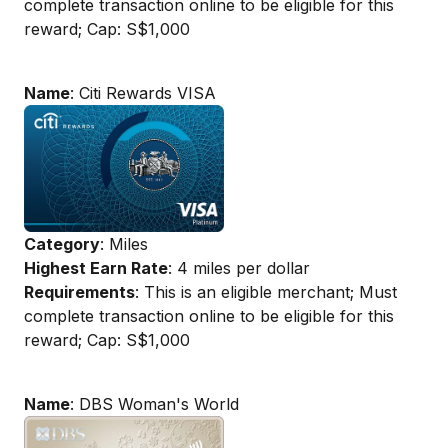
complete transaction online to be eligible for this
reward; Cap: S$1,000
Name
: Citi Rewards VISA
Category
: Miles
Highest Earn Rate
: 4 miles per dollar
Requirements
: This is an eligible merchant; Must
complete transaction online to be eligible for this
reward; Cap: S$1,000
Name
: DBS Woman's World