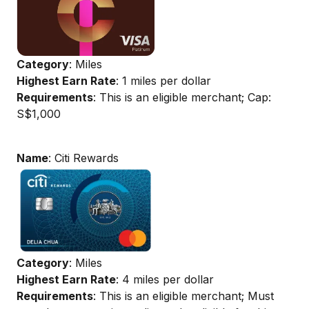
Category
: Miles
Highest Earn Rate
: 1 miles per dollar
Requirements
: This is an eligible merchant; Cap:
S$1,000
Name
: Citi Rewards
Category
: Miles
Highest Earn Rate
: 4 miles per dollar
Requirements
: This is an eligible merchant; Must