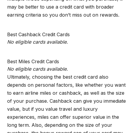
may be better to use a credit card with broader
earning criteria so you don’t miss out on rewards.
Best Cashback Credit Cards
No eligible cards available.
Best Miles Credit Cards
No eligible cards available.
Ultimately, choosing the best credit card also
depends on personal factors, like whether you want
to earn airline miles or cashback, as well as the size
of your purchase. Cashback can give you immediate
value, but if you value travel and luxury
experiences, miles can offer superior value in the
long term. Also, depending on the size of your