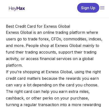
Sign Up
Best Credit Card for Exness Global
Exness Global
is an online trading platform where
users go to trade forex, CFDs, commodities, indices,
and more. People shop at Exness Global mainly to
fund their trading accounts, support their trading
activity, or access financial services on a global
platform.
If you’re shopping at Exness Global, using the right
credit card matters because the rewards you earn
can vary a lot depending on the card you choose.
The right card can help you earn extra miles,
cashback, or other perks on your purchase,
turning a regular transaction into a more rewarding