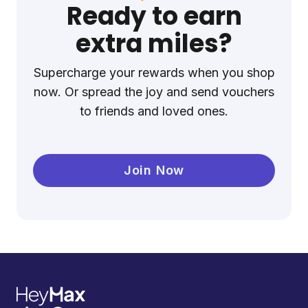
Ready to earn
extra miles?
Supercharge your rewards when you shop
now. Or spread the joy and send vouchers
to friends and loved ones.
Join Now