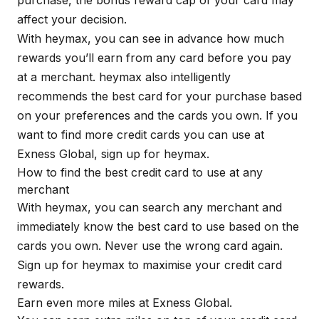
purchase, the bonus reward cap of your card may
affect your decision.
With
heymax
, you can see in advance how much
rewards you’ll earn from any card before you pay
at a merchant. heymax also intelligently
recommends the best card for your purchase based
on your preferences and the cards you own. If you
want to find more credit cards you can use at
Exness Global, sign up for
heymax
.
How to find the best credit card to use at any
merchant
With
heymax
, you can search any merchant and
immediately know the best card to use based on the
cards you own. Never use the wrong card again.
Sign up for
heymax
to maximise your credit card
rewards.
Earn even more miles at Exness Global.