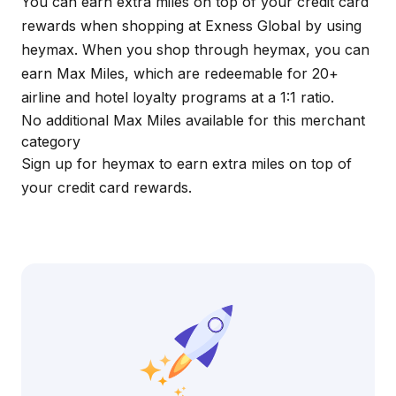
You can earn extra miles on top of your credit card
rewards when shopping at Exness Global by using
heymax
. When you shop through
heymax
, you can
earn Max Miles, which are redeemable for 20+
airline and hotel loyalty programs at a 1:1 ratio.
No additional Max Miles available for this merchant
category
Sign up for
heymax
to earn extra miles on top of
your credit card rewards.