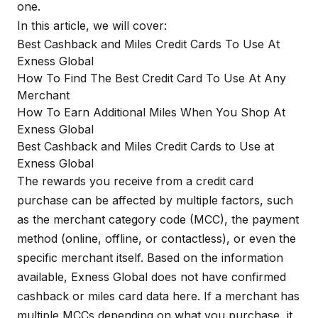
one.
In this article, we will cover:
Best Cashback and Miles Credit Cards To Use At
Exness Global
How To Find The Best Credit Card To Use At Any
Merchant
How To Earn Additional Miles When You Shop At
Exness Global
Best Cashback and Miles Credit Cards to Use at
Exness Global
The rewards you receive from a credit card
purchase can be affected by multiple factors, such
as the merchant category code (MCC), the payment
method (online, offline, or contactless), or even the
specific merchant itself. Based on the information
available, Exness Global does not have confirmed
cashback or miles card data here. If a merchant has
multiple MCCs depending on what you purchase, it