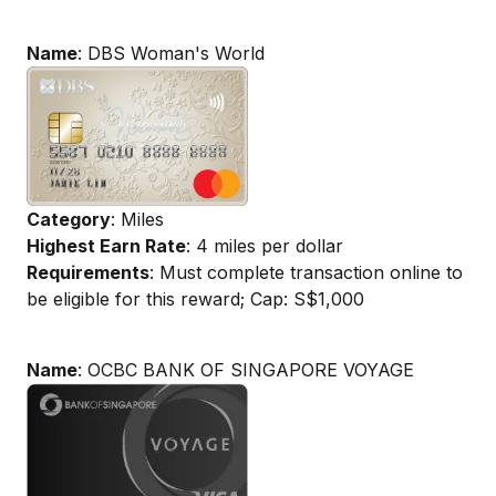
Name
: DBS Woman's World
Category
: Miles
Highest Earn Rate
: 4 miles per dollar
Requirements
: Must complete transaction online to
be eligible for this reward; Cap: S$1,000
Name
: OCBC BANK OF SINGAPORE VOYAGE