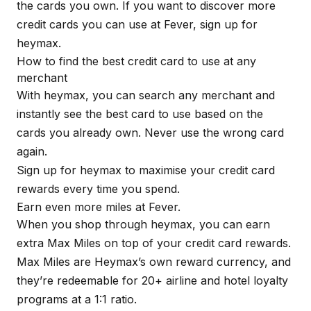
the cards you own. If you want to discover more
credit cards you can use at Fever, sign up for
heymax
.
How to find the best credit card to use at any
merchant
With
heymax
, you can search any merchant and
instantly see the best card to use based on the
cards you already own. Never use the wrong card
again.
Sign up for
heymax
to maximise your credit card
rewards every time you spend.
Earn even more miles at Fever.
When you shop through
heymax
, you can earn
extra Max Miles on top of your credit card rewards.
Max Miles are Heymax’s own reward currency, and
they’re redeemable for 20+ airline and hotel loyalty
programs at a 1:1 ratio.