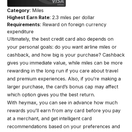
Category
: Miles
Highest Earn Rate
: 2.3 miles per dollar
Requirements
: Reward on foreign currency
expenditure
Ultimately, the best credit card also depends on
your personal goals: do you want airline miles or
cashback, and how big is your purchase? Cashback
gives you immediate value, while miles can be more
rewarding in the long run if you care about travel
and premium experiences. Also, if you’re making a
larger purchase, the card’s bonus cap may affect
which option gives you the best return.
With
heymax
, you can see in advance how much
rewards you’ll earn from any card before you pay
at a merchant, and get intelligent card
recommendations based on your preferences and