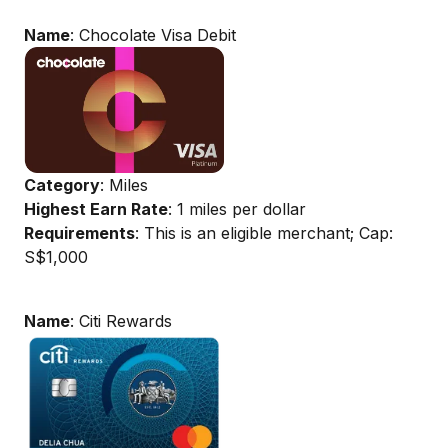
Name
: Chocolate Visa Debit
Category
: Miles
Highest Earn Rate
: 1 miles per dollar
Requirements
: This is an eligible merchant; Cap:
S$1,000
Name
: Citi Rewards