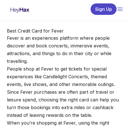
Sign Up
Best Credit Card for Fever
Fever is an experiences platform where people
discover and book concerts, immersive events,
attractions, and things to do in their city or while
travelling.
People shop at Fever to get tickets for special
experiences like Candlelight Concerts, themed
events, live shows, and other memorable outings.
Since Fever purchases are often part of travel or
leisure spend, choosing the right card can help you
turn those bookings into extra miles or cashback
instead of leaving rewards on the table.
When you’re shopping at Fever, using the right