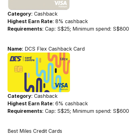
Category
: Cashback
Highest Earn Rate
: 8% cashback
Requirements
: Cap: S$25; Minimum spend: S$800
Name
: DCS Flex Cashback Card
Category
: Cashback
Highest Earn Rate
: 6% cashback
Requirements
: Cap: S$25; Minimum spend: S$600
Best Miles Credit Cards