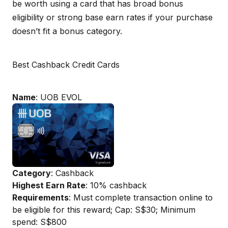
be worth using a card that has broad bonus
eligibility or strong base earn rates if your purchase
doesn’t fit a bonus category.
Best Cashback Credit Cards
Name
: UOB EVOL
Category
: Cashback
Highest Earn Rate
: 10% cashback
Requirements
: Must complete transaction online to
be eligible for this reward; Cap: S$30; Minimum
spend: S$800