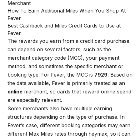
Merchant
How To Earn Additional Miles When You Shop At
Fever
Best Cashback and Miles Credit Cards to Use at
Fever
The rewards you earn from a credit card purchase
can depend on several factors, such as the
merchant category code (MCC), your payment
method, and sometimes the specific merchant or
booking type. For Fever, the MCC is
7929
. Based on
the data available, Fever is primarily treated as an
online
merchant, so cards that reward online spend
are especially relevant.
Some merchants also have multiple earning
structures depending on the type of purchase. In
Fever’s case, different booking categories may earn
different Max Miles rates through heymax, so it can