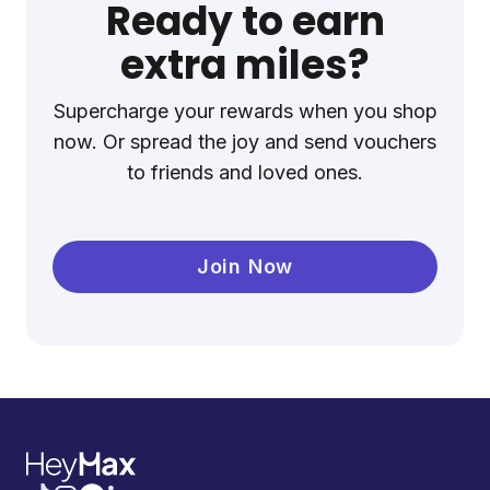
Ready to earn
extra miles?
Supercharge your rewards when you shop
now. Or spread the joy and send vouchers
to friends and loved ones.
Join Now