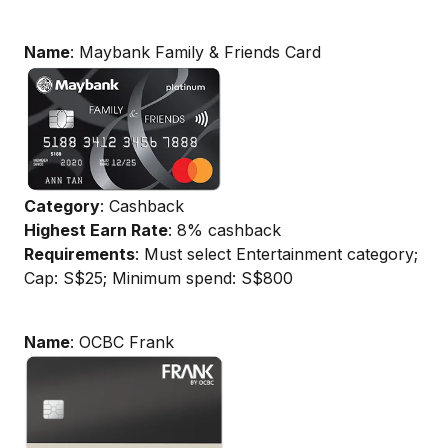
Name
: Maybank Family & Friends Card
Category
: Cashback
Highest Earn Rate
: 8% cashback
Requirements
: Must select Entertainment category;
Cap: S$25; Minimum spend: S$800
Name
: OCBC Frank