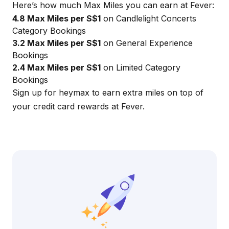
Here’s how much Max Miles you can earn at Fever:
4.8 Max Miles per S$1
on Candlelight Concerts
Category Bookings
3.2 Max Miles per S$1
on General Experience
Bookings
2.4 Max Miles per S$1
on Limited Category
Bookings
Sign up for
heymax
to earn extra miles on top of
your credit card rewards at Fever.