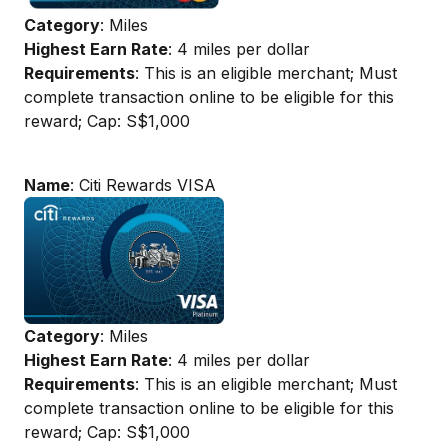
Category
: Miles
Highest Earn Rate
: 4 miles per dollar
Requirements
: This is an eligible merchant; Must
complete transaction online to be eligible for this
reward; Cap: S$1,000
Name
: Citi Rewards VISA
Category
: Miles
Highest Earn Rate
: 4 miles per dollar
Requirements
: This is an eligible merchant; Must
complete transaction online to be eligible for this
reward; Cap: S$1,000