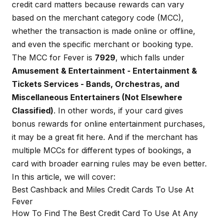
credit card matters because rewards can vary
based on the merchant category code (MCC),
whether the transaction is made online or offline,
and even the specific merchant or booking type.
The MCC for Fever is
7929
, which falls under
Amusement & Entertainment - Entertainment &
Tickets Services - Bands, Orchestras, and
Miscellaneous Entertainers (Not Elsewhere
Classified)
. In other words, if your card gives
bonus rewards for online entertainment purchases,
it may be a great fit here. And if the merchant has
multiple MCCs for different types of bookings, a
card with broader earning rules may be even better.
In this article, we will cover:
Best Cashback and Miles Credit Cards To Use At
Fever
How To Find The Best Credit Card To Use At Any