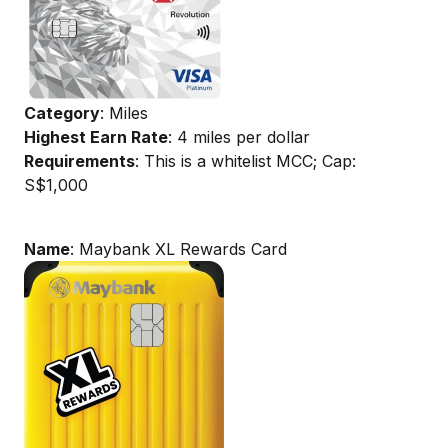
Category
: Miles
Highest Earn Rate
: 4 miles per dollar
Requirements
: This is a whitelist MCC; Cap:
S$1,000
Name
: Maybank XL Rewards Card