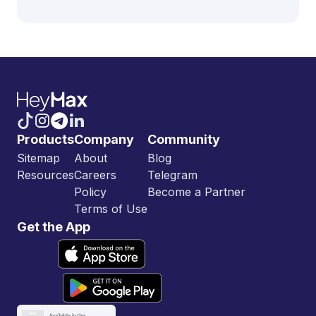
Products
Company
Community
Sitemap
About
Blog
Resources
Careers
Telegram
Policy
Become a Partner
Terms of Use
Get the App