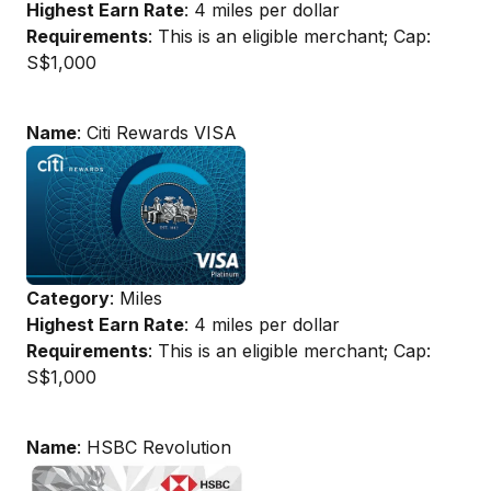
Highest Earn Rate
: 4 miles per dollar
Requirements
: This is an eligible merchant; Cap:
S$1,000
Name
: Citi Rewards VISA
Category
: Miles
Highest Earn Rate
: 4 miles per dollar
Requirements
: This is an eligible merchant; Cap:
S$1,000
Name
: HSBC Revolution