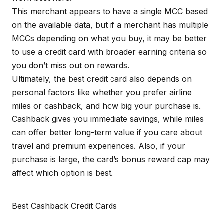
This merchant appears to have a single MCC based
on the available data, but if a merchant has multiple
MCCs depending on what you buy, it may be better
to use a credit card with broader earning criteria so
you don’t miss out on rewards.
Ultimately, the best credit card also depends on
personal factors like whether you prefer airline
miles or cashback, and how big your purchase is.
Cashback gives you immediate savings, while miles
can offer better long-term value if you care about
travel and premium experiences. Also, if your
purchase is large, the card’s bonus reward cap may
affect which option is best.
Best Cashback Credit Cards