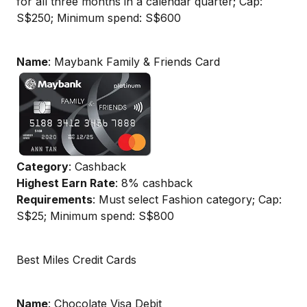
for all three months in a calendar quarter; Cap:
S$250; Minimum spend: S$600
Name
: Maybank Family & Friends Card
Category
: Cashback
Highest Earn Rate
: 8% cashback
Requirements
: Must select Fashion category; Cap:
S$25; Minimum spend: S$800
Best Miles Credit Cards
Name
: Chocolate Visa Debit