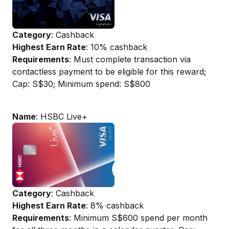
Category
: Cashback
Highest Earn Rate
: 10% cashback
Requirements
: Must complete transaction via
contactless payment to be eligible for this reward;
Cap: S$30; Minimum spend: S$800
Name
: HSBC Live+
Category
: Cashback
Highest Earn Rate
: 8% cashback
Requirements
: Minimum S$600 spend per month