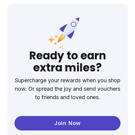
Ready to earn
extra miles?
Supercharge your rewards when you shop
now. Or spread the joy and send vouchers
to friends and loved ones.
Join Now