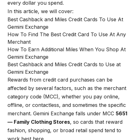
every dollar you spend.
In this article, we will cover:
Best Cashback and Miles Credit Cards To Use At
Gemini Exchange
How To Find The Best Credit Card To Use At Any
Merchant
How To Earn Additional Miles When You Shop At
Gemini Exchange
Best Cashback and Miles Credit Cards to Use at
Gemini Exchange
Rewards from credit card purchases can be
affected by several factors, such as the merchant
category code (MCC), whether you pay online,
offline, or contactless, and sometimes the specific
merchant. Gemini Exchange falls under MCC
5651
— Family Clothing Stores
, so cards that reward
fashion, shopping, or broad retail spend tend to
work best here.