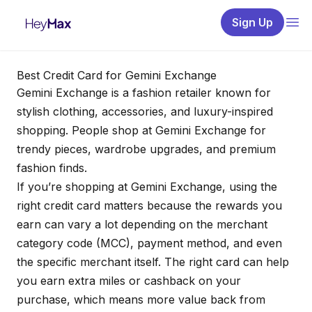
Sign Up
Best Credit Card for Gemini Exchange
Gemini Exchange is a fashion retailer known for
stylish clothing, accessories, and luxury-inspired
shopping. People shop at Gemini Exchange for
trendy pieces, wardrobe upgrades, and premium
fashion finds.
If you’re shopping at Gemini Exchange, using the
right credit card matters because the rewards you
earn can vary a lot depending on the merchant
category code (MCC), payment method, and even
the specific merchant itself. The right card can help
you earn extra miles or cashback on your
purchase, which means more value back from