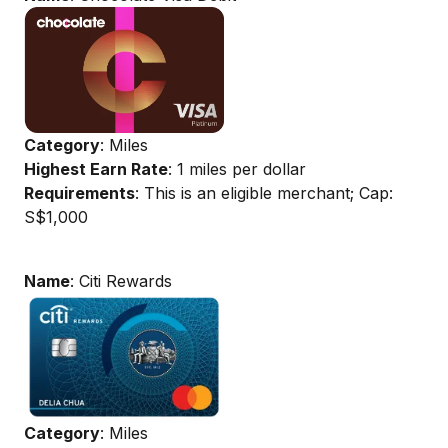
Category
: Miles
Highest Earn Rate
: 1 miles per dollar
Requirements
: This is an eligible merchant; Cap:
S$1,000
Name
: Citi Rewards
Category
: Miles