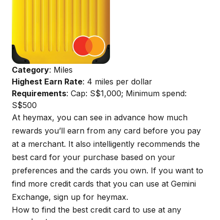
Category
: Miles
Highest Earn Rate
: 4 miles per dollar
Requirements
: Cap: S$1,000; Minimum spend:
S$500
At
heymax
, you can see in advance how much
rewards you’ll earn from any card before you pay
at a merchant. It also intelligently recommends the
best card for your purchase based on your
preferences and the cards you own. If you want to
find more credit cards that you can use at Gemini
Exchange, sign up for
heymax
.
How to find the best credit card to use at any