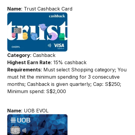
Name
: Trust Cashback Card
Category
: Cashback
Highest Earn Rate
: 15% cashback
Requirements
: Must select Shopping category; You
must hit the minimum spending for 3 consecutive
months; Cashback is given quarterly; Cap: S$250;
Minimum spend: S$2,000
Name
: UOB EVOL