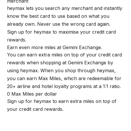
merchant
heymax
lets you search any merchant and instantly
know the best card to use based on what you
already own. Never use the wrong card again.
Sign up for
heymax
to maximise your credit card
rewards.
Earn even more miles at Gemini Exchange.
You can earn extra miles on top of your credit card
rewards when shopping at Gemini Exchange by
using
heymax
. When you shop through
heymax
,
you can earn Max Miles, which are redeemable for
20+ airline and hotel loyalty programs at a 1:1 ratio.
0 Max Miles per dollar
Sign up for
heymax
to earn extra miles on top of
your credit card rewards.