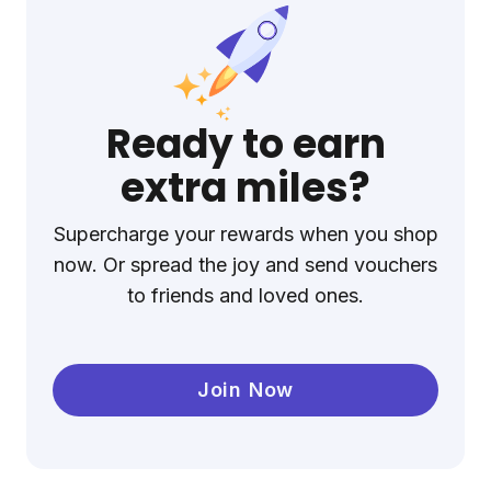
Ready to earn
extra miles?
Supercharge your rewards when you shop
now. Or spread the joy and send vouchers
to friends and loved ones.
Join Now