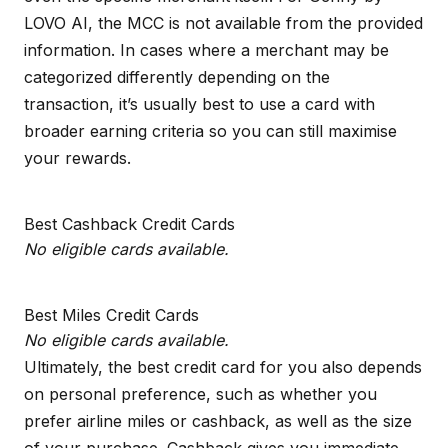
LOVO AI, the MCC is not available from the provided
information. In cases where a merchant may be
categorized differently depending on the
transaction, it’s usually best to use a card with
broader earning criteria so you can still maximise
your rewards.
Best Cashback Credit Cards
No eligible cards available.
Best Miles Credit Cards
No eligible cards available.
Ultimately, the best credit card for you also depends
on personal preference, such as whether you
prefer airline miles or cashback, as well as the size