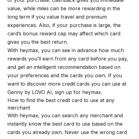
of your purchase. Cashback gives you immediate
value, while miles can be more rewarding in the
long term if you value travel and premium
experiences. Also, if your purchase is large, the
card’s bonus reward cap may affect which card
gives you the best return.
With
heymax
, you can see in advance how much
rewards you’ll earn from any card before you pay,
and get an intelligent recommendation based on
your preferences and the cards you own. If you
want to discover more credit cards you can use at
Genny by LOVO AI, sign up for
heymax
.
How to find the best credit card to use at any
merchant
With
heymax
, you can search any merchant and
instantly know the best card to use based on the
cards you already own. Never use the wrong card