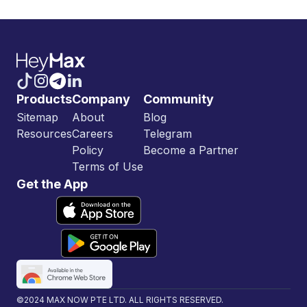
Products
Company
Community
Sitemap
About
Blog
Resources
Careers
Telegram
Policy
Become a Partner
Terms of Use
Get the App
©2024 MAX NOW PTE LTD. ALL RIGHTS RESERVED.