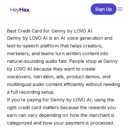
Sign Up
Best Credit Card for Genny by LOVO AI
Genny by LOVO AI is an AI voice generation and
text-to-speech platform that helps creators,
marketers, and teams turn written content into
natural-sounding audio fast. People shop at Genny
by LOVO AI because they want to create
voiceovers, narration, ads, product demos, and
multilingual audio content efficiently without needing
a full recording setup.
If you’re paying for Genny by LOVO AI, using the
right credit card matters because the rewards you
earn can vary depending on how the merchant is
categorized and how your payment is processed.