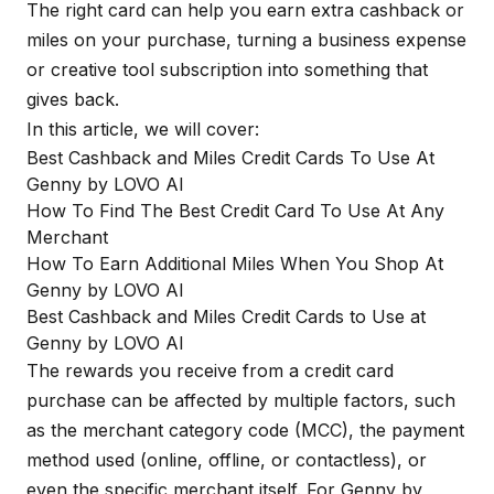
The right card can help you earn extra cashback or
miles on your purchase, turning a business expense
or creative tool subscription into something that
gives back.
In this article, we will cover:
Best Cashback and Miles Credit Cards To Use At
Genny by LOVO AI
How To Find The Best Credit Card To Use At Any
Merchant
How To Earn Additional Miles When You Shop At
Genny by LOVO AI
Best Cashback and Miles Credit Cards to Use at
Genny by LOVO AI
The rewards you receive from a credit card
purchase can be affected by multiple factors, such
as the merchant category code (MCC), the payment
method used (online, offline, or contactless), or
even the specific merchant itself. For Genny by