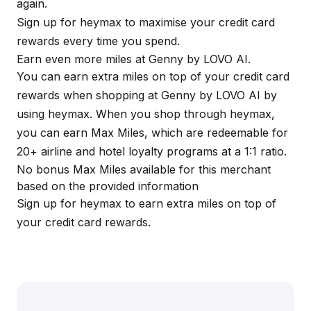
again.
Sign up for
heymax
to maximise your credit card
rewards every time you spend.
Earn even more miles at Genny by LOVO AI.
You can earn extra miles on top of your credit card
rewards when shopping at Genny by LOVO AI by
using
heymax
. When you shop through
heymax
,
you can earn Max Miles, which are redeemable for
20+ airline and hotel loyalty programs at a 1:1 ratio.
No bonus Max Miles available for this merchant
based on the provided information
Sign up for
heymax
to earn extra miles on top of
your credit card rewards.