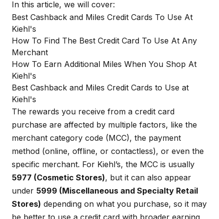
In this article, we will cover:
Best Cashback and Miles Credit Cards To Use At
Kiehl's
How To Find The Best Credit Card To Use At Any
Merchant
How To Earn Additional Miles When You Shop At
Kiehl's
Best Cashback and Miles Credit Cards to Use at
Kiehl's
The rewards you receive from a credit card
purchase are affected by multiple factors, like the
merchant category code (MCC), the payment
method (online, offline, or contactless), or even the
specific merchant. For Kiehl’s, the MCC is usually
5977 (Cosmetic Stores)
, but it can also appear
under
5999 (Miscellaneous and Specialty Retail
Stores)
depending on what you purchase, so it may
be better to use a credit card with broader earning