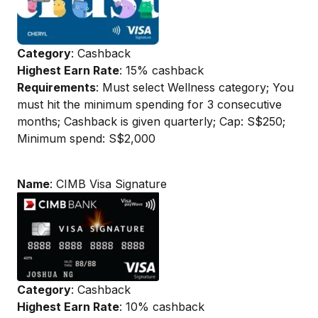
Category
: Cashback
Highest Earn Rate
: 15% cashback
Requirements
: Must select Wellness category; You
must hit the minimum spending for 3 consecutive
months; Cashback is given quarterly; Cap: S$250;
Minimum spend: S$2,000
Name
: CIMB Visa Signature
Category
: Cashback
Highest Earn Rate
: 10% cashback