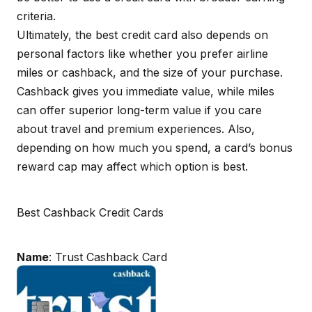
criteria.
Ultimately, the best credit card also depends on
personal factors like whether you prefer airline
miles or cashback, and the size of your purchase.
Cashback gives you immediate value, while miles
can offer superior long-term value if you care
about travel and premium experiences. Also,
depending on how much you spend, a card’s bonus
reward cap may affect which option is best.
Best Cashback Credit Cards
Name
: Trust Cashback Card