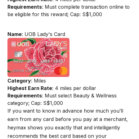
Requirements
: Must complete transaction online to
be eligible for this reward; Cap: S$1,000
Name
: UOB Lady's Card
Category
: Miles
Highest Earn Rate
: 4 miles per dollar
Requirements
: Must select Beauty & Wellness
category; Cap: S$1,000
If you want to know in advance how much you’ll
earn from any card before you pay at a merchant,
heymax
shows you exactly that and intelligently
recommends the best card based on your