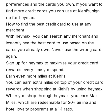
preferences and the cards you own. If you want to
find more credit cards you can use at Kiehl’s, sign
up for
heymax
.
How to find the best credit card to use at any
merchant
With
heymax
, you can search any merchant and
instantly see the best card to use based on the
cards you already own. Never use the wrong card
again.
Sign up for
heymax
to maximise your credit card
rewards every time you spend.
Earn even more miles at Kiehl's.
You can earn extra miles on top of your credit card
rewards when shopping at Kiehl’s by using
heymax
.
When you shop through
heymax
, you earn Max
Miles, which are redeemable for 20+ airline and
hotel loyalty programs at a 1:1 ratio.