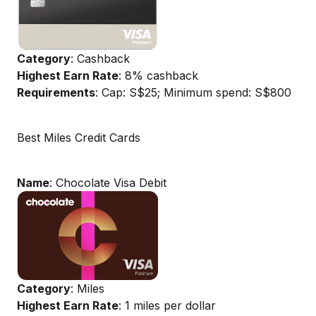
Category
: Cashback
Highest Earn Rate
: 8% cashback
Requirements
: Cap: S$25; Minimum spend: S$800
Best Miles Credit Cards
Name
: Chocolate Visa Debit
Category
: Miles
Highest Earn Rate
: 1 miles per dollar