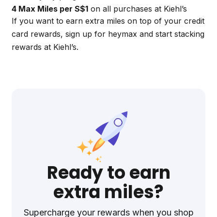
4 Max Miles per S$1
on all purchases at Kiehl’s
If you want to earn extra miles on top of your credit
card rewards, sign up for
heymax
and start stacking
rewards at Kiehl’s.
Ready to earn
extra miles?
Supercharge your rewards when you shop