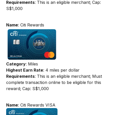
Requirements
: This is an eligible merchant; Cap:
S$1,000
Name
: Citi Rewards
Category
: Miles
Highest Earn Rate
: 4 miles per dollar
Requirements
: This is an eligible merchant; Must
complete transaction online to be eligible for this
reward; Cap: S$1,000
Name
: Citi Rewards VISA