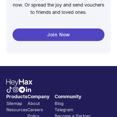
now. Or spread the joy and send vouchers
to friends and loved ones.
Join Now
Products
Company
Community
Sitemap
About
Blog
Resources
Careers
Telegram
Policy
Become a Partner