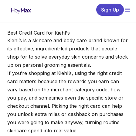
Sign Up
Best Credit Card for Kiehl's
Kiehl’s is a skincare and body care brand known for
its effective, ingredient-led products that people
shop for to solve everyday skin concerns and stock
up on personal grooming essentials.
If you’re shopping at Kiehl’s, using the right credit
card matters because the rewards you earn can
vary based on the merchant category code, how
you pay, and sometimes even the specific store or
checkout channel. Picking the right card can help
you unlock extra miles or cashback on purchases
you were going to make anyway, turning routine
skincare spend into real value.