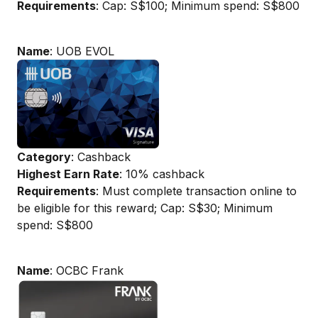
Requirements
: Cap: S$100; Minimum spend: S$800
Name
: UOB EVOL
Category
: Cashback
Highest Earn Rate
: 10% cashback
Requirements
: Must complete transaction online to
be eligible for this reward; Cap: S$30; Minimum
spend: S$800
Name
: OCBC Frank