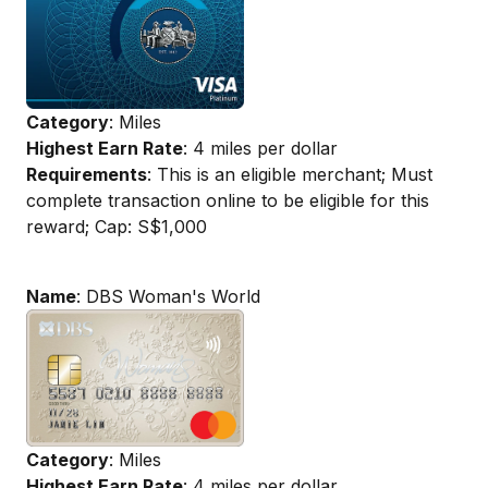
Category
: Miles
Highest Earn Rate
: 4 miles per dollar
Requirements
: This is an eligible merchant; Must
complete transaction online to be eligible for this
reward; Cap: S$1,000
Name
: DBS Woman's World
Category
: Miles
Highest Earn Rate
: 4 miles per dollar