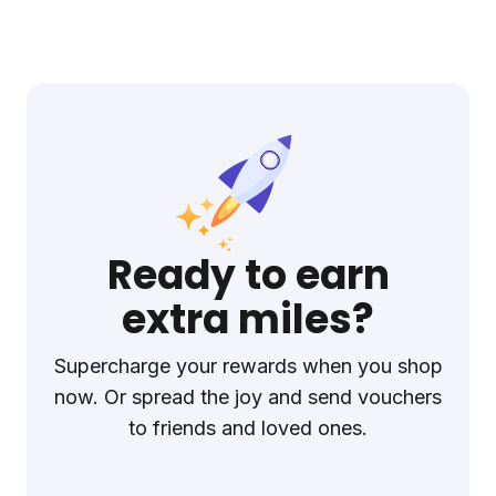
Ready to earn
extra miles?
Supercharge your rewards when you shop
now. Or spread the joy and send vouchers
to friends and loved ones.