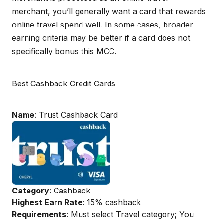
merchant, you’ll generally want a card that rewards
online travel spend well. In some cases, broader
earning criteria may be better if a card does not
specifically bonus this MCC.
Best Cashback Credit Cards
Name
: Trust Cashback Card
Category
: Cashback
Highest Earn Rate
: 15% cashback
Requirements
: Must select Travel category; You