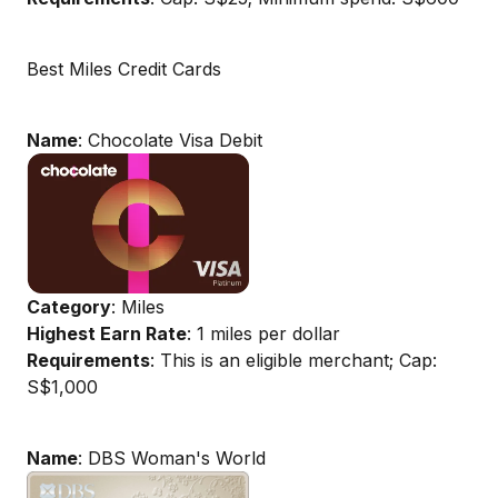
Best Miles Credit Cards
Name
: Chocolate Visa Debit
Category
: Miles
Highest Earn Rate
: 1 miles per dollar
Requirements
: This is an eligible merchant; Cap:
S$1,000
Name
: DBS Woman's World