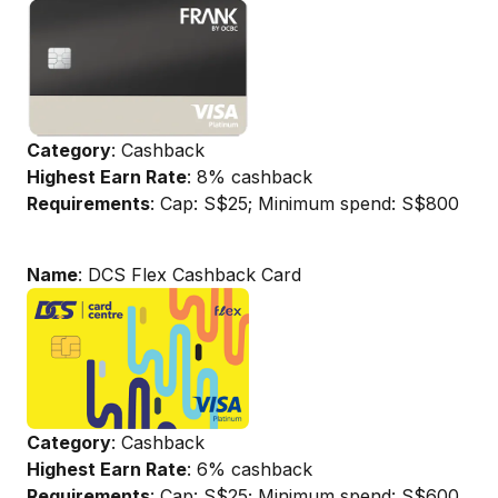
Category
: Cashback
Highest Earn Rate
: 8% cashback
Requirements
: Cap: S$25; Minimum spend: S$800
Name
: DCS Flex Cashback Card
Category
: Cashback
Highest Earn Rate
: 6% cashback
Requirements
: Cap: S$25; Minimum spend: S$600