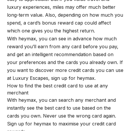
luxury experiences, miles may offer much better
long-term value. Also, depending on how much you
spend, a card’s bonus reward cap could affect
which one gives you the highest return.
With
heymax
, you can see in advance how much
reward you’ll earn from any card before you pay,
and get an intelligent recommendation based on
your preferences and the cards you already own. If
you want to discover more credit cards you can use
at Luxury Escapes, sign up for
heymax
.
How to find the best credit card to use at any
merchant
With
heymax
, you can search any merchant and
instantly see the best card to use based on the
cards you own. Never use the wrong card again.
Sign up for
heymax
to maximise your credit card