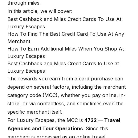
through miles.
In this article, we will cover:
Best Cashback and Miles Credit Cards To Use At
Luxury Escapes
How To Find The Best Credit Card To Use At Any
Merchant
How To Earn Additional Miles When You Shop At
Luxury Escapes
Best Cashback and Miles Credit Cards to Use at
Luxury Escapes
The rewards you earn from a card purchase can
depend on several factors, including the merchant
category code (MCC), whether you pay online, in-
store, or via contactless, and sometimes even the
specific merchant itself.
For Luxury Escapes, the MCC is
4722 — Travel
Agencies and Tour Operations
. Since this
merchant is processed as an online travel