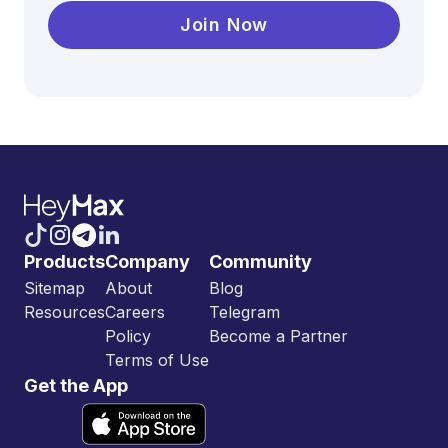
Join Now
Products
Company
Community
Sitemap
About
Blog
Resources
Careers
Telegram
Policy
Become a Partner
Terms of Use
Get the App