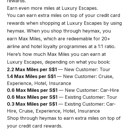
rewards.
Earn even more miles at Luxury Escapes.
You can earn extra miles on top of your credit card
rewards when shopping at Luxury Escapes by using
heymax
. When you shop through
heymax
, you
earn Max Miles, which are redeemable for 20+
airline and hotel loyalty programmes at a 1:1 ratio.
Here’s how much Max Miles you can earn at
Luxury Escapes, depending on what you book:
2.2 Max Miles per S$1
— New Customer: Tour
1.4 Max Miles per S$1
— New Customer: Cruise,
Experience, Hotel, Insurance
0.6 Max Miles per S$1
— New Customer: Car-Hire
0.6 Max Miles per S$1
— Existing Customer: Tour
0.3 Max Miles per S$1
— Existing Customer: Car-
Hire, Cruise, Experience, Hotel, Insurance
Shop through
heymax
to earn extra miles on top of
your credit card rewards.