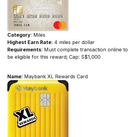
Category
: Miles
Highest Earn Rate
: 4 miles per dollar
Requirements
: Must complete transaction online to
be eligible for this reward; Cap: S$1,000
Name
: Maybank XL Rewards Card