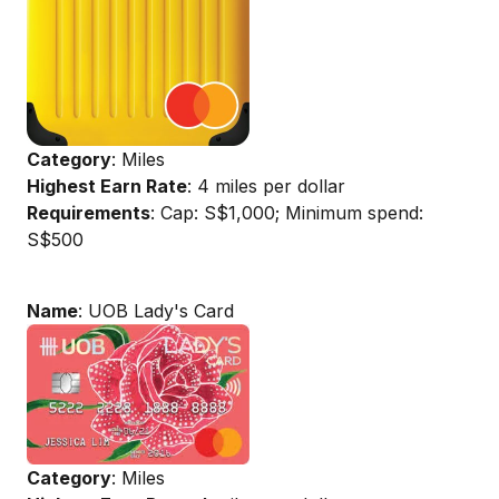
Category
: Miles
Highest Earn Rate
: 4 miles per dollar
Requirements
: Cap: S$1,000; Minimum spend:
S$500
Name
: UOB Lady's Card
Category
: Miles