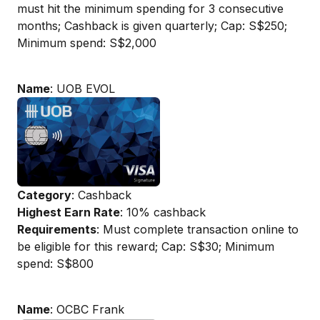
must hit the minimum spending for 3 consecutive
months; Cashback is given quarterly; Cap: S$250;
Minimum spend: S$2,000
Name
: UOB EVOL
Category
: Cashback
Highest Earn Rate
: 10% cashback
Requirements
: Must complete transaction online to
be eligible for this reward; Cap: S$30; Minimum
spend: S$800
Name
: OCBC Frank