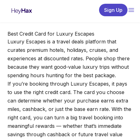
Sign Up
Best Credit Card for Luxury Escapes
Luxury Escapes is a travel deals platform that
curates premium hotels, holidays, cruises, and
experiences at discounted rates. People shop there
because they want good-value luxury trips without
spending hours hunting for the best package.
If you’re booking through Luxury Escapes, it pays
to use the right credit card. The card you choose
can determine whether your purchase earns extra
miles, cashback, or just the base earn rate. With the
right card, you can turn a big travel booking into
meaningful rewards — whether that’s immediate
savings through cashback or future travel value