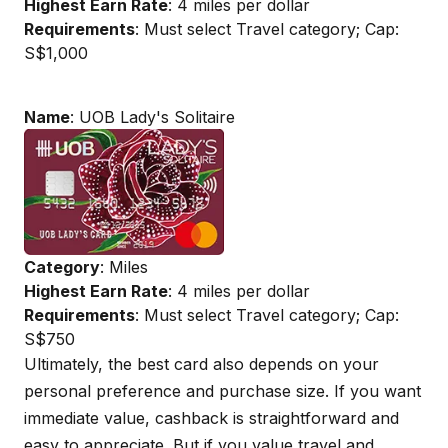
Highest Earn Rate
: 4 miles per dollar
Requirements
: Must select Travel category; Cap:
S$1,000
Name
: UOB Lady's Solitaire
Category
: Miles
Highest Earn Rate
: 4 miles per dollar
Requirements
: Must select Travel category; Cap:
S$750
Ultimately, the best card also depends on your
personal preference and purchase size. If you want
immediate value, cashback is straightforward and
easy to appreciate. But if you value travel and