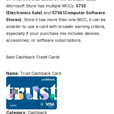
Microsoft Store has multiple MCCs:
5732
(Electronics Sale)
and
5734 (Computer Software
Stores)
. Since it has more than one MCC, it can be
smarter to use a card with broader earning criteria,
especially if your purchase mix includes devices,
accessories, or software subscriptions.
Best Cashback Credit Cards
Name
: Trust Cashback Card
Category
: Cashback