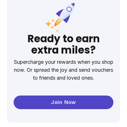
Ready to earn
extra miles?
Supercharge your rewards when you shop
now. Or spread the joy and send vouchers
to friends and loved ones.
Join Now