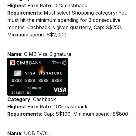
Highest Earn Rate
: 15% cashback
Requirements
: Must select Shopping category; You
must hit the minimum spending for 3 consecutive
months; Cashback is given quarterly; Cap: S$250;
Minimum spend: S$2,000
Name
: CIMB Visa Signature
Category
: Cashback
Highest Earn Rate
: 10% cashback
Requirements
: Cap: S$100; Minimum spend: S$800
Name
: UOB EVOL