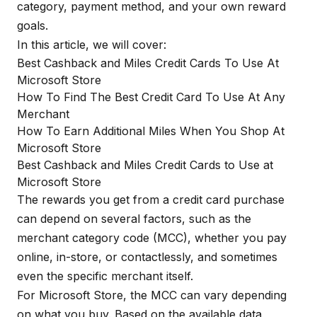
category, payment method, and your own reward
goals.
In this article, we will cover:
Best Cashback and Miles Credit Cards To Use At
Microsoft Store
How To Find The Best Credit Card To Use At Any
Merchant
How To Earn Additional Miles When You Shop At
Microsoft Store
Best Cashback and Miles Credit Cards to Use at
Microsoft Store
The rewards you get from a credit card purchase
can depend on several factors, such as the
merchant category code (MCC), whether you pay
online, in-store, or contactlessly, and sometimes
even the specific merchant itself.
For Microsoft Store, the MCC can vary depending
on what you buy. Based on the available data,