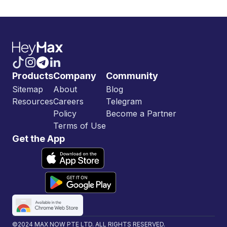
Products
Company
Community
Sitemap
About
Blog
Resources
Careers
Telegram
Policy
Become a Partner
Terms of Use
Get the App
©2024 MAX NOW PTE LTD. ALL RIGHTS RESERVED.