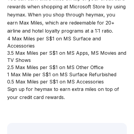
rewards when shopping at Microsoft Store by using
heymax
. When you shop through
heymax
, you
earn Max Miles, which are redeemable for 20+
airline and hotel loyalty programs at a 1:1 ratio.
4 Max Miles per S$1 on MS Surface and
Accessories
3.5 Max Miles per S$1 on MS Apps, MS Movies and
TV Shows
2.5 Max Miles per S$1 on MS Other Office
1 Max Mile per S$1 on MS Surface Refurbished
0.5 Max Miles per S$1 on MS Accessories
Sign up for
heymax
to earn extra miles on top of
your credit card rewards.