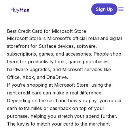
Sign Up
Best Credit Card for Microsoft Store
Microsoft Store is Microsoft’s official retail and digital
storefront for Surface devices, software,
subscriptions, games, and accessories. People shop
there for productivity tools, gaming purchases,
hardware upgrades, and Microsoft services like
Office, Xbox, and OneDrive.
If you’re shopping at Microsoft Store, using the
right credit card can make a real difference.
Depending on the card and how you pay, you could
earn extra miles or cashback on top of your
purchase, helping you stretch your spend further.
The key is to match your card to the merchant