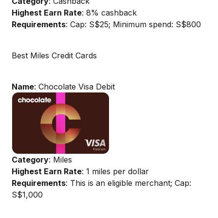
Category
: Cashback
Highest Earn Rate
: 8% cashback
Requirements
: Cap: S$25; Minimum spend: S$800
Best Miles Credit Cards
Name
: Chocolate Visa Debit
Category
: Miles
Highest Earn Rate
: 1 miles per dollar
Requirements
: This is an eligible merchant; Cap:
S$1,000