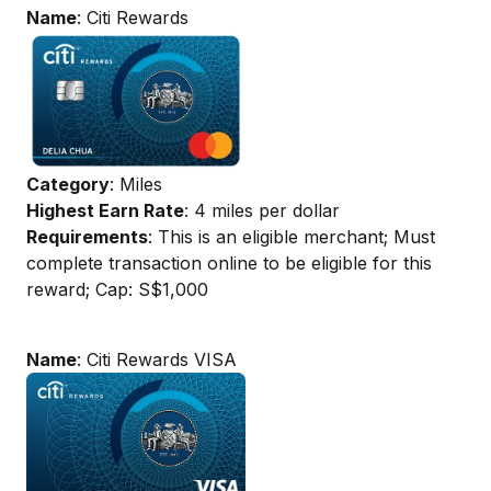
Name
: Citi Rewards
Category
: Miles
Highest Earn Rate
: 4 miles per dollar
Requirements
: This is an eligible merchant; Must
complete transaction online to be eligible for this
reward; Cap: S$1,000
Name
: Citi Rewards VISA