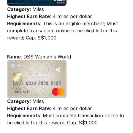
Category
: Miles
Highest Earn Rate
: 4 miles per dollar
Requirements
: This is an eligible merchant; Must
complete transaction online to be eligible for this
reward; Cap: S$1,000
Name
: DBS Woman's World
Category
: Miles
Highest Earn Rate
: 4 miles per dollar
Requirements
: Must complete transaction online to
be eligible for this reward; Cap: S$1,000