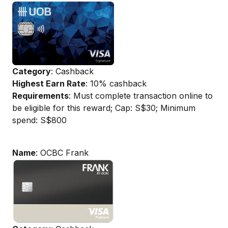
Category
: Cashback
Highest Earn Rate
: 10% cashback
Requirements
: Must complete transaction online to
be eligible for this reward; Cap: S$30; Minimum
spend: S$800
Name
: OCBC Frank