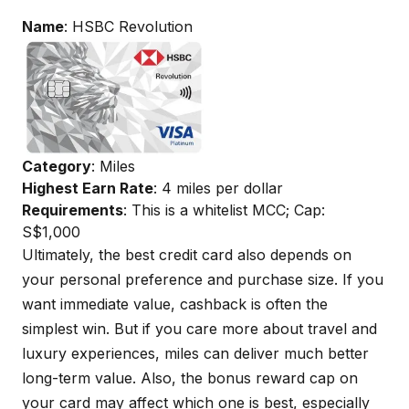
Name
: HSBC Revolution
Category
: Miles
Highest Earn Rate
: 4 miles per dollar
Requirements
: This is a whitelist MCC; Cap:
S$1,000
Ultimately, the best credit card also depends on
your personal preference and purchase size. If you
want immediate value, cashback is often the
simplest win. But if you care more about travel and
luxury experiences, miles can deliver much better
long-term value. Also, the bonus reward cap on
your card may affect which one is best, especially