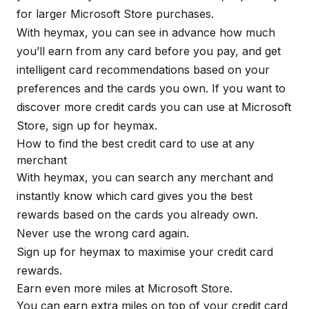
for larger Microsoft Store purchases.
With
heymax
, you can see in advance how much
you’ll earn from any card before you pay, and get
intelligent card recommendations based on your
preferences and the cards you own. If you want to
discover more credit cards you can use at Microsoft
Store, sign up for
heymax
.
How to find the best credit card to use at any
merchant
With
heymax
, you can search any merchant and
instantly know which card gives you the best
rewards based on the cards you already own.
Never use the wrong card again.
Sign up for
heymax
to maximise your credit card
rewards.
Earn even more miles at Microsoft Store.
You can earn extra miles on top of your credit card