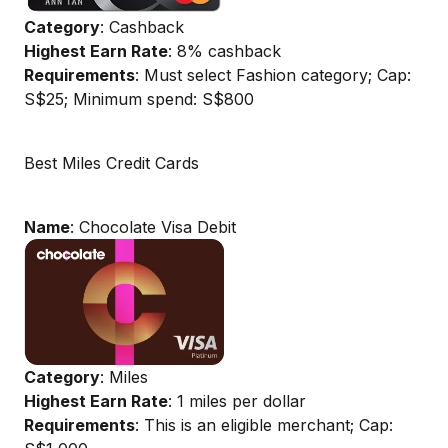
Category
: Cashback
Highest Earn Rate
: 8% cashback
Requirements
: Must select Fashion category; Cap:
S$25; Minimum spend: S$800
Best Miles Credit Cards
Name
: Chocolate Visa Debit
Category
: Miles
Highest Earn Rate
: 1 miles per dollar
Requirements
: This is an eligible merchant; Cap: