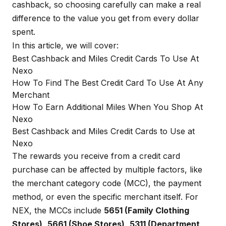
cashback, so choosing carefully can make a real
difference to the value you get from every dollar
spent.
In this article, we will cover:
Best Cashback and Miles Credit Cards To Use At
Nexo
How To Find The Best Credit Card To Use At Any
Merchant
How To Earn Additional Miles When You Shop At
Nexo
Best Cashback and Miles Credit Cards to Use at
Nexo
The rewards you receive from a credit card
purchase can be affected by multiple factors, like
the merchant category code (MCC), the payment
method, or even the specific merchant itself. For
NEX, the MCCs include
5651 (Family Clothing
Stores)
,
5661 (Shoe Stores)
,
5311 (Department