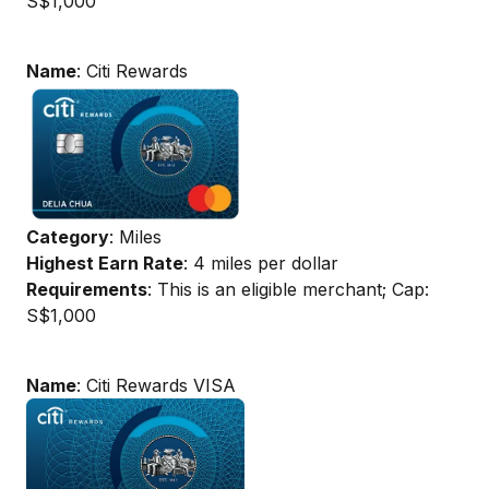
S$1,000
Name
: Citi Rewards
Category
: Miles
Highest Earn Rate
: 4 miles per dollar
Requirements
: This is an eligible merchant; Cap:
S$1,000
Name
: Citi Rewards VISA