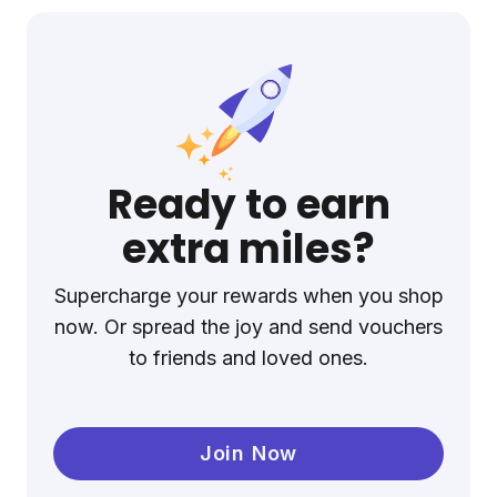
Ready to earn
extra miles?
Supercharge your rewards when you shop
now. Or spread the joy and send vouchers
to friends and loved ones.
Join Now