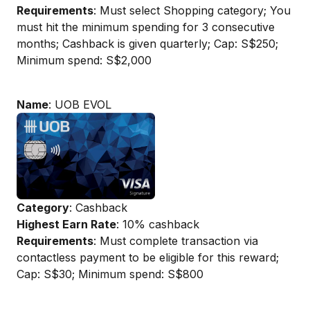
Requirements
: Must select Shopping category; You
must hit the minimum spending for 3 consecutive
months; Cashback is given quarterly; Cap: S$250;
Minimum spend: S$2,000
Name
: UOB EVOL
Category
: Cashback
Highest Earn Rate
: 10% cashback
Requirements
: Must complete transaction via
contactless payment to be eligible for this reward;
Cap: S$30; Minimum spend: S$800