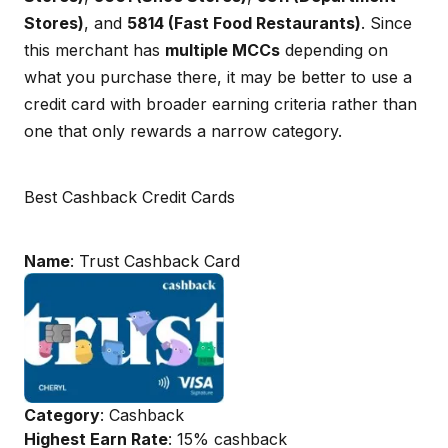
Stores)
, and
5814 (Fast Food Restaurants)
. Since
this merchant has
multiple MCCs
depending on
what you purchase there, it may be better to use a
credit card with broader earning criteria rather than
one that only rewards a narrow category.
Best Cashback Credit Cards
Name
: Trust Cashback Card
Category
: Cashback
Highest Earn Rate
: 15% cashback