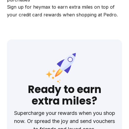
Sign up for
heymax
to earn extra miles on top of
your credit card rewards when shopping at Pedro.
Ready to earn
extra miles?
Supercharge your rewards when you shop
now. Or spread the joy and send vouchers