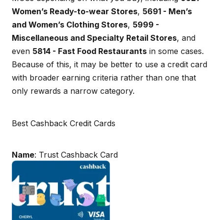
Women’s Ready-to-wear Stores
,
5691 - Men’s
and Women’s Clothing Stores
,
5999 -
Miscellaneous and Specialty Retail Stores
, and
even
5814 - Fast Food Restaurants
in some cases.
Because of this, it may be better to use a credit card
with broader earning criteria rather than one that
only rewards a narrow category.
Best Cashback Credit Cards
Name
: Trust Cashback Card