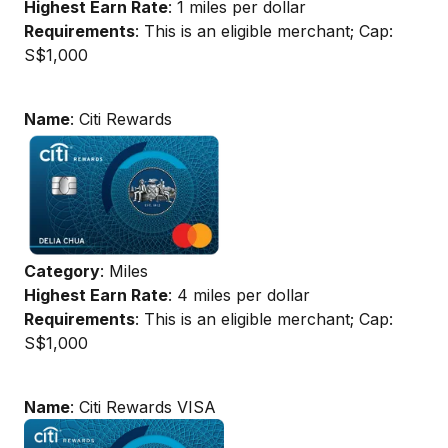
Highest Earn Rate
: 1 miles per dollar
Requirements
: This is an eligible merchant; Cap:
S$1,000
Name
: Citi Rewards
Category
: Miles
Highest Earn Rate
: 4 miles per dollar
Requirements
: This is an eligible merchant; Cap:
S$1,000
Name
: Citi Rewards VISA