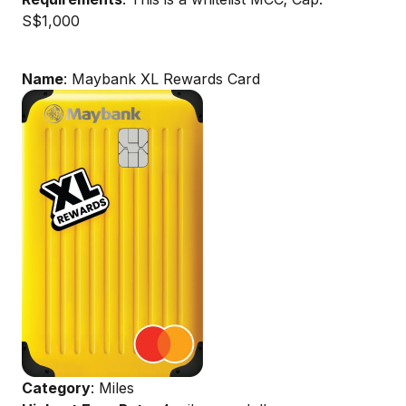
S$1,000
Name
: Maybank XL Rewards Card
Category
: Miles