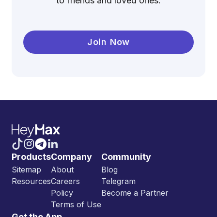
to friends and loved ones.
Join Now
Products
Company
Community
Sitemap
About
Blog
Resources
Careers
Telegram
Policy
Become a Partner
Terms of Use
Get the App