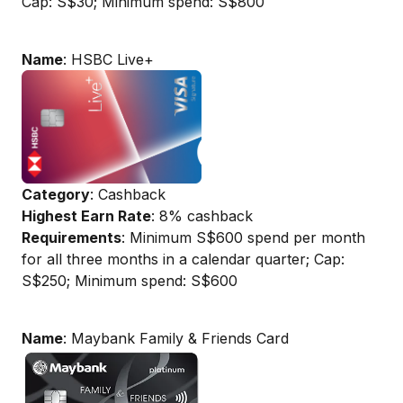
Cap: S$30; Minimum spend: S$800
Name
: HSBC Live+
Category
: Cashback
Highest Earn Rate
: 8% cashback
Requirements
: Minimum S$600 spend per month
for all three months in a calendar quarter; Cap:
S$250; Minimum spend: S$600
Name
: Maybank Family & Friends Card