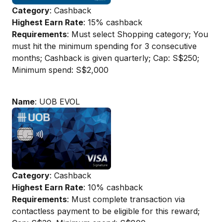
Category
: Cashback
Highest Earn Rate
: 15% cashback
Requirements
: Must select Shopping category; You
must hit the minimum spending for 3 consecutive
months; Cashback is given quarterly; Cap: S$250;
Minimum spend: S$2,000
Name
: UOB EVOL
Category
: Cashback
Highest Earn Rate
: 10% cashback
Requirements
: Must complete transaction via
contactless payment to be eligible for this reward;