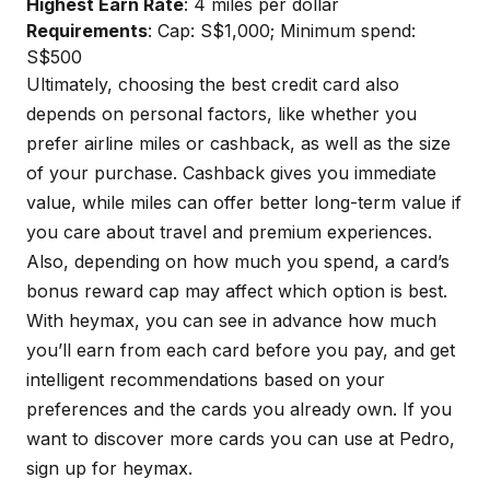
Highest Earn Rate
: 4 miles per dollar
Requirements
: Cap: S$1,000; Minimum spend:
S$500
Ultimately, choosing the best credit card also
depends on personal factors, like whether you
prefer airline miles or cashback, as well as the size
of your purchase. Cashback gives you immediate
value, while miles can offer better long-term value if
you care about travel and premium experiences.
Also, depending on how much you spend, a card’s
bonus reward cap may affect which option is best.
With
heymax
, you can see in advance how much
you’ll earn from each card before you pay, and get
intelligent recommendations based on your
preferences and the cards you already own. If you
want to discover more cards you can use at Pedro,
sign up for
heymax
.