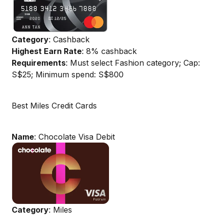
Category
: Cashback
Highest Earn Rate
: 8% cashback
Requirements
: Must select Fashion category; Cap:
S$25; Minimum spend: S$800
Best Miles Credit Cards
Name
: Chocolate Visa Debit
Category
: Miles