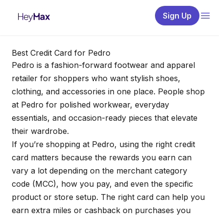
Sign Up
Best Credit Card for Pedro
Pedro is a fashion-forward footwear and apparel
retailer for shoppers who want stylish shoes,
clothing, and accessories in one place. People shop
at Pedro for polished workwear, everyday
essentials, and occasion-ready pieces that elevate
their wardrobe.
If you’re shopping at Pedro, using the right credit
card matters because the rewards you earn can
vary a lot depending on the merchant category
code (MCC), how you pay, and even the specific
product or store setup. The right card can help you
earn extra miles or cashback on purchases you