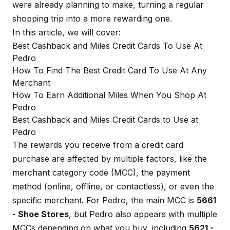
were already planning to make, turning a regular
shopping trip into a more rewarding one.
In this article, we will cover:
Best Cashback and Miles Credit Cards To Use At
Pedro
How To Find The Best Credit Card To Use At Any
Merchant
How To Earn Additional Miles When You Shop At
Pedro
Best Cashback and Miles Credit Cards to Use at
Pedro
The rewards you receive from a credit card
purchase are affected by multiple factors, like the
merchant category code (MCC), the payment
method (online, offline, or contactless), or even the
specific merchant. For Pedro, the main MCC is
5661
- Shoe Stores
, but Pedro also appears with multiple
MCCs depending on what you buy, including
5621 -