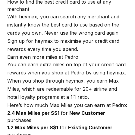
How to find the best credit card to use at any
merchant
With
heymax
, you can search any merchant and
instantly know the best card to use based on the
cards you own. Never use the wrong card again.
Sign up for
heymax
to maximise your credit card
rewards every time you spend.
Earn even more miles at Pedro
You can earn extra miles on top of your credit card
rewards when you shop at Pedro by using
heymax
.
When you shop through
heymax
, you earn Max
Miles, which are redeemable for 20+ airline and
hotel loyalty programs at a 1:1 ratio.
Here’s how much Max Miles you can earn at Pedro:
2.4 Max Miles per S$1
for
New Customer
purchases
1.2 Max Miles per S$1
for
Existing Customer
purchases