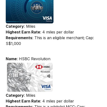
Category
: Miles
Highest Earn Rate
: 4 miles per dollar
Requirements
: This is an eligible merchant; Cap:
S$1,000
Name
: HSBC Revolution
Category
: Miles
Highest Earn Rate
: 4 miles per dollar
Requirements
: This is a whitelist MCC; Cap: