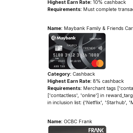
Highest Earn Rate
: 10% cashback
Requirements
: Must complete transa
Name
: Maybank Family & Friends Ca
Category
: Cashback
Highest Earn Rate
: 8% cashback
Requirements
: Merchant tags ['contac
['contactless', 'online'] in reward_tar
in inclusion list: {'Netflix', 'Starhub', 
Name
: OCBC Frank