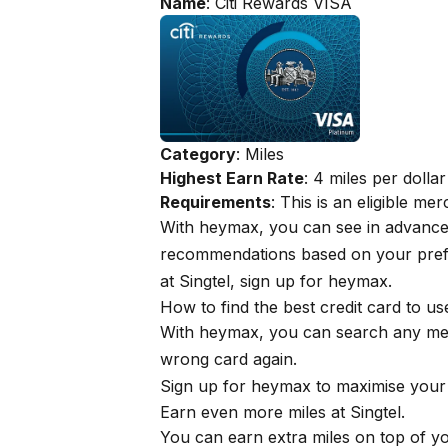
Name
: Citi Rewards VISA
Category
: Miles
Highest Earn Rate
: 4 miles per dollar
Requirements
: This is an eligible m
With
heymax
, you can see in advanc
recommendations based on your prefe
at Singtel, sign up for
heymax
.
How to find the best credit card to u
With
heymax
, you can search any me
wrong card again.
Sign up for
heymax
to maximise your 
Earn even more miles at Singtel.
You can earn extra miles on top of 