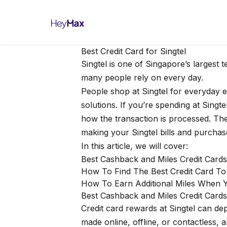
Best Credit Card for Singtel
Singtel is one of Singapore’s largest 
many people rely on every day.
People shop at Singtel for everyday e
solutions. If you’re spending at Singt
how the transaction is processed. The
making your Singtel bills and purcha
In this article, we will cover:
Best Cashback and Miles Credit Cards
How To Find The Best Credit Card T
How To Earn Additional Miles When Y
Best Cashback and Miles Credit Cards 
Credit card rewards at Singtel can d
made online, offline, or contactless, 