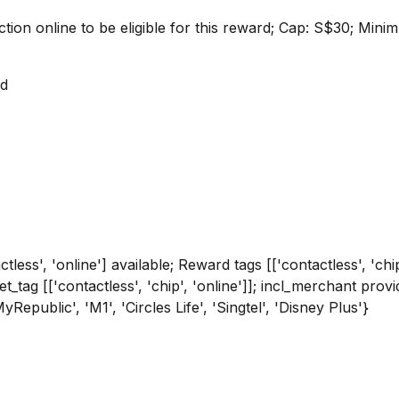
ction online to be eligible for this reward; Cap: S$30; Mi
rd
tless', 'online'] available; Reward tags [['contactless', 'chi
get_tag [['contactless', 'chip', 'online']]; incl_merchant p
'MyRepublic', 'M1', 'Circles Life', 'Singtel', 'Disney Plus'}