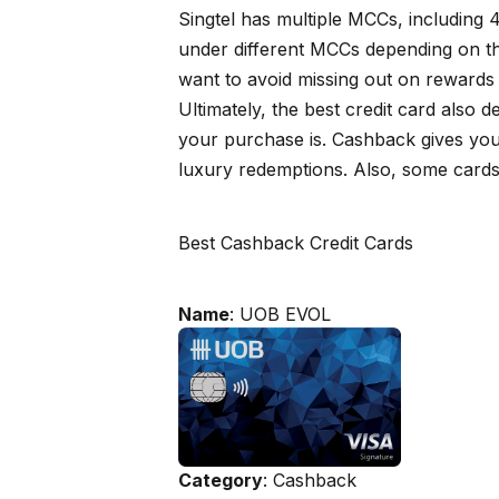
Singtel has multiple MCCs, including
under different MCCs depending on the 
want to avoid missing out on rewards
Ultimately, the best credit card also
your purchase is. Cashback gives you 
luxury redemptions. Also, some cards
Best Cashback Credit Cards
Name
: UOB EVOL
Category
: Cashback