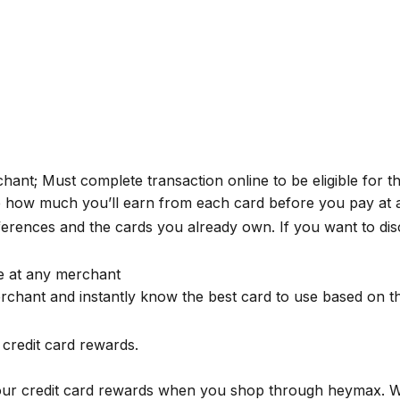
erchant; Must complete transaction online to be eligible for 
e how much you’ll earn from each card before you pay at 
rences and the cards you already own. If you want to dis
se at any merchant
rchant and instantly know the best card to use based on 
credit card rewards.
your credit card rewards when you shop through
heymax
. 