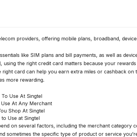
telecom providers, offering mobile plans, broadband, device
ssentials like SIM plans and bill payments, as well as devic
el, using the right credit card matters because your rewards
 right card can help you earn extra miles or cashback on t
ses more rewarding.
 To Use At Singtel
o Use At Any Merchant
ou Shop At Singtel
to Use at Singtel
epend on several factors, including the merchant category
and sometimes the specific type of product or service you’r