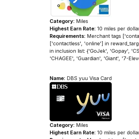
Category
: Miles
Highest Earn Rate
: 10 miles per dolla
Requirements
: Merchant tags ['contac
['contactless', 'online'] in reward_tar
in inclusion list: {'GoJek', 'Gopay', 
'CHAGEE', 'Guardian', 'Giant', '7-Elev
Name
: DBS yuu Visa Card
Category
: Miles
Highest Earn Rate
: 10 miles per dolla