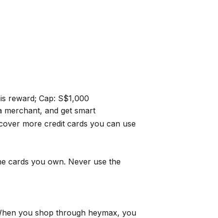
this reward; Cap: S$1,000
a merchant, and get smart
cover more credit cards you can use
the cards you own. Never use the
When you shop through
heymax
, you