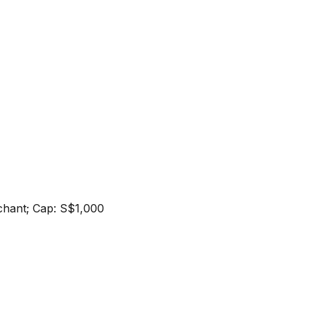
erchant; Cap: S$1,000