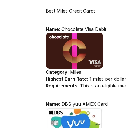
Best Miles Credit Cards
Name
: Chocolate Visa Debit
Category
: Miles
Highest Earn Rate
: 1 miles per dollar
Requirements
: This is an eligible m
Name
: DBS yuu AMEX Card