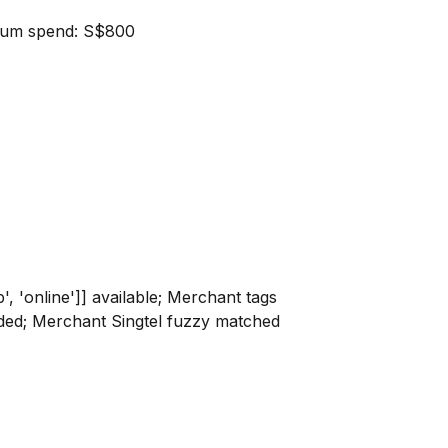
nimum spend: S$800
p', 'online']] available; Merchant tags
rovided; Merchant Singtel fuzzy matched