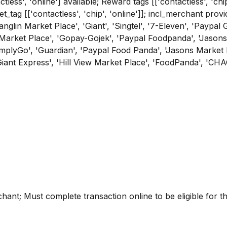
tless', 'online'] available; Reward tags [['contactless', 'chi
get_tag [['contactless', 'chip', 'online']]; incl_merchant p
'Tanglin Market Place', 'Giant', 'Singtel', '7-Eleven', 'Paypa
 Market Place', 'Gopay-Gojek', 'Paypal Foodpanda', 'Jasons
SimplyGo', 'Guardian', 'Paypal Food Panda', 'Jasons Market 
Giant Express', 'Hill View Market Place', 'FoodPanda', 'CHA
erchant; Must complete transaction online to be eligible for 