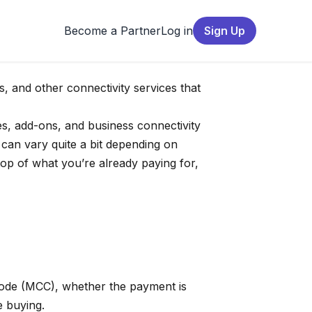
Become a Partner
Log in
Sign Up
s, and other connectivity services that
es, add-ons, and business connectivity
 can vary quite a bit depending on
op of what you’re already paying for,
 code (MCC), whether the payment is
e buying.