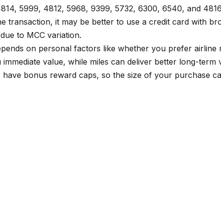
 4814, 5999, 4812, 5968, 9399, 5732, 6300, 6540, and 481
transaction, it may be better to use a credit card with broa
 due to MCC variation.
 depends on personal factors like whether you prefer airlin
immediate value, while miles can deliver better long-term v
 have bonus reward caps, so the size of your purchase can