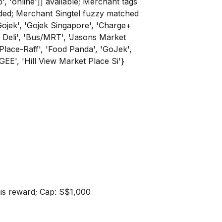
p', 'online']] available; Merchant tags
rovided; Merchant Singtel fuzzy matched
l Gojek', 'Gojek Singapore', 'Charge+
 Deli', 'Bus/MRT', 'Jasons Market
Place-Raff', 'Food Panda', 'GoJek',
GEE', 'Hill View Market Place Si'}
this reward; Cap: S$1,000