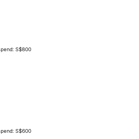
spend: S$800
spend: S$600