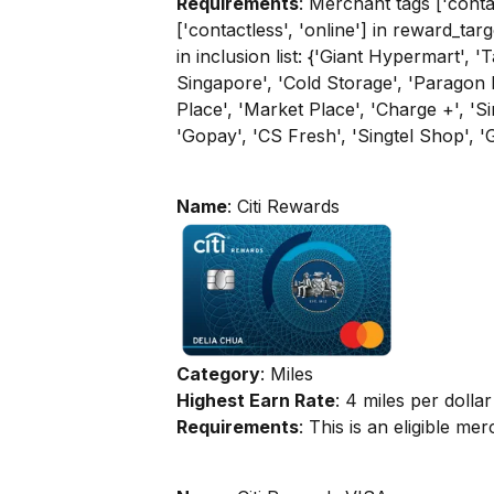
Requirements
: Merchant tags ['contac
['contactless', 'online'] in reward_tar
in inclusion list: {'Giant Hypermart', 
Singapore', 'Cold Storage', 'Paragon
Place', 'Market Place', 'Charge +', '
'Gopay', 'CS Fresh', 'Singtel Shop', '
Name
: Citi Rewards
Category
: Miles
Highest Earn Rate
: 4 miles per dollar
Requirements
: This is an eligible m