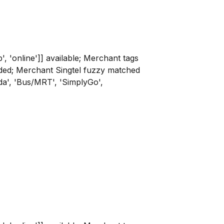
p', 'online']] available; Merchant tags
rovided; Merchant Singtel fuzzy matched
nda', 'Bus/MRT', 'SimplyGo',