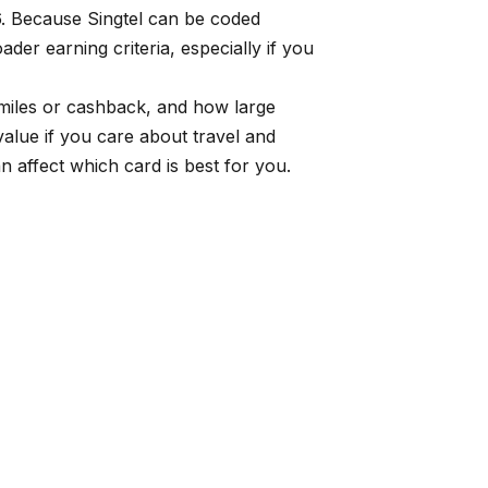
6. Because Singtel can be coded
der earning criteria, especially if you
e miles or cashback, and how large
alue if you care about travel and
 affect which card is best for you.