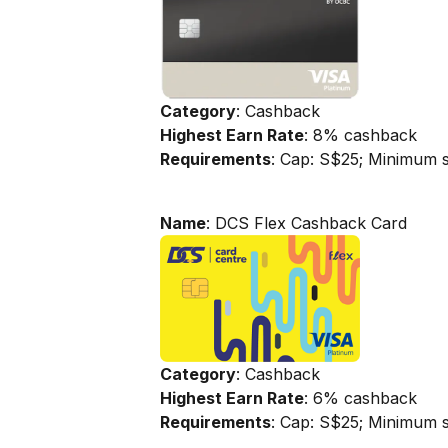
Category
: Cashback
Highest Earn Rate
: 8% cashback
Requirements
: Cap: S$25; Minimum 
Name
: DCS Flex Cashback Card
Category
: Cashback
Highest Earn Rate
: 6% cashback
Requirements
: Cap: S$25; Minimum 