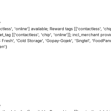
r
tless', 'online'] available; Reward tags [['contactless', 'chi
get_tag [['contactless', 'chip', 'online']]; incl_merchant p
'CS Fresh', 'Cold Storage', 'Gopay-Gojek', 'Singtel', 'FoodPa
en'}
r