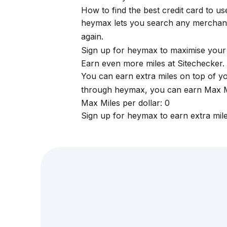
How to find the best credit card to u
heymax
lets you search any merchan
again.
Sign up for
heymax
to maximise your 
Earn even more miles at Sitechecker.
You can earn extra miles on top of y
through
heymax
, you can earn Max Mi
Max Miles per dollar: 0
Sign up for
heymax
to earn extra mil