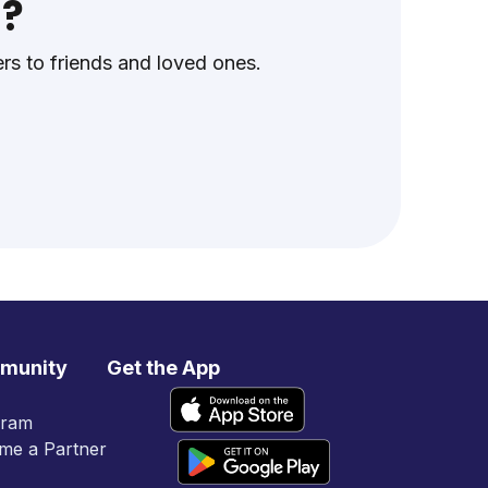
s?
s to friends and loved ones.
munity
Get the App
gram
me a Partner