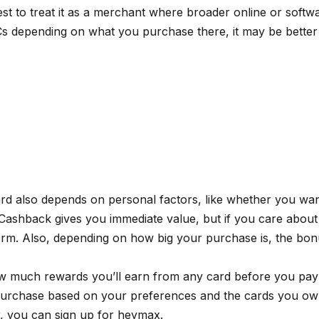
best to treat it as a merchant where broader online or soft
s depending on what you purchase there, it may be better 
card also depends on personal factors, like whether you wan
 Cashback gives you immediate value, but if you care about
 term. Also, depending on how big your purchase is, the b
 much rewards you’ll earn from any card before you pay at
urchase based on your preferences and the cards you own.
r, you can sign up for
heymax
.