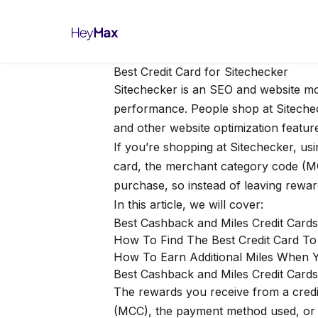
Best Credit Card for Sitechecker
Sitechecker
is an SEO and website mon
performance. People shop at Sitecheck
and other website optimization featur
If you’re shopping at Sitechecker, us
card, the merchant category code (M
purchase, so instead of leaving rewar
In this article, we will cover:
Best Cashback and Miles Credit Card
How To Find The Best Credit Card T
How To Earn Additional Miles When 
Best Cashback and Miles Credit Cards
The rewards you receive from a credi
(MCC), the payment method used, or ev