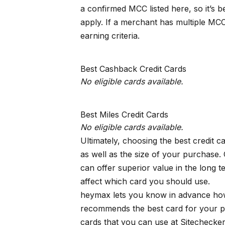
a confirmed MCC listed here, so it’s 
apply. If a merchant has multiple MCC
earning criteria.
Best Cashback Credit Cards
No eligible cards available.
Best Miles Credit Cards
No eligible cards available.
Ultimately, choosing the best credit 
as well as the size of your purchase.
can offer superior value in the long
affect which card you should use.
heymax
lets you know in advance how
recommends the best card for your p
cards that you can use at Sitechecke