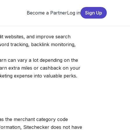
Become a Partner
Log in
Sign Up
dit websites, and improve search
word tracking, backlink monitoring,
earn can vary a lot depending on the
arn extra miles or cashback on your
keting expense into valuable perks.
 as the merchant category code
nformation, Sitechecker does not have