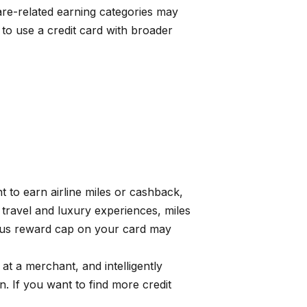
ware-related earning categories may
to use a credit card with broader
t to earn airline miles or cashback,
 travel and luxury experiences, miles
onus reward cap on your card may
 a merchant, and intelligently
 If you want to find more credit