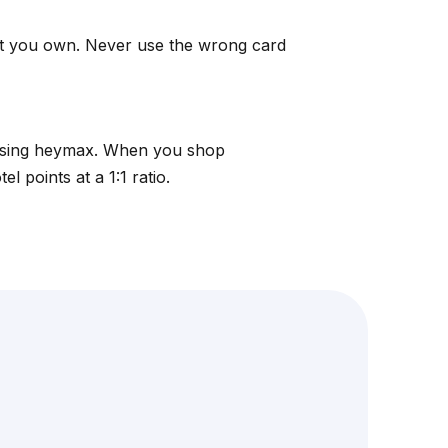
at you own. Never use the wrong card
using
heymax
. When you shop
 points at a 1:1 ratio.