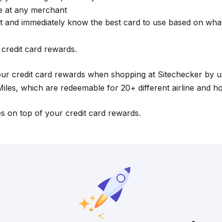
se at any merchant
t and immediately know the best card to use based on wh
credit card rewards.
our credit card rewards when shopping at Sitechecker by 
les, which are redeemable for 20+ different airline and hotel
es on top of your credit card rewards.