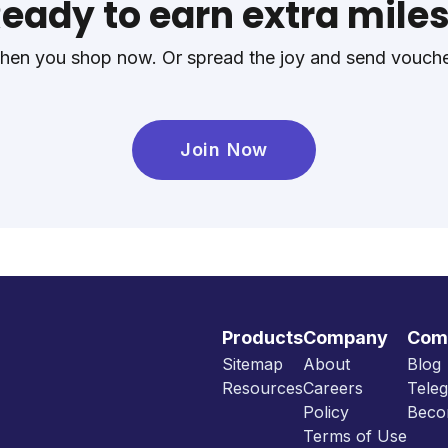
eady to earn extra mile
en you shop now. Or spread the joy and send voucher
Join Now
Products
Company
Com
Sitemap
About
Blog
Resources
Careers
Tele
Policy
Beco
Terms of Use