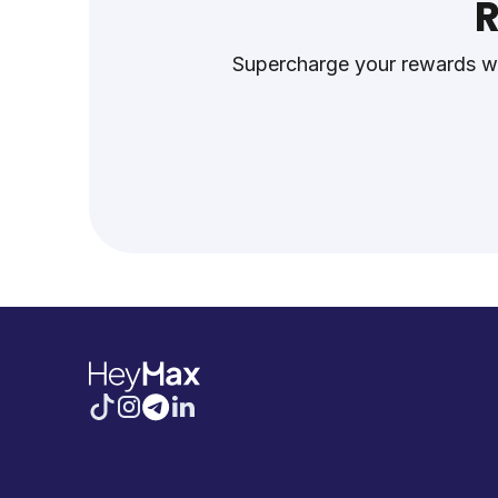
R
Supercharge your rewards wh