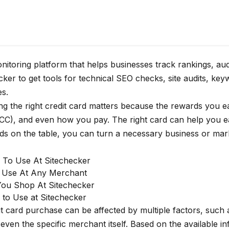
itoring platform that helps businesses track rankings, au
er to get tools for technical SEO checks, site audits, key
es.
ing the right credit card matters because the rewards you 
CC), and even how you pay. The right card can help you e
ds on the table, you can turn a necessary business or mar
s To Use At Sitechecker
o Use At Any Merchant
You Shop At Sitechecker
 to Use at Sitechecker
t card purchase can be affected by multiple factors, such
en the specific merchant itself. Based on the available i