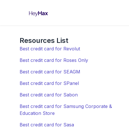
Resources List
Best credit card for Revolut
Best credit card for Roses Only
Best credit card for SEAGM
Best credit card for SPanel
Best credit card for Sabon
Best credit card for Samsung Corporate &
Education Store
Best credit card for Sasa