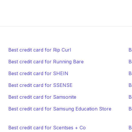
Best credit card for Rip Curl
B
Best credit card for Running Bare
B
Best credit card for SHEIN
B
Best credit card for SSENSE
B
Best credit card for Samsonite
B
Best credit card for Samsung Education Store
B
Best credit card for Scentses + Co
B