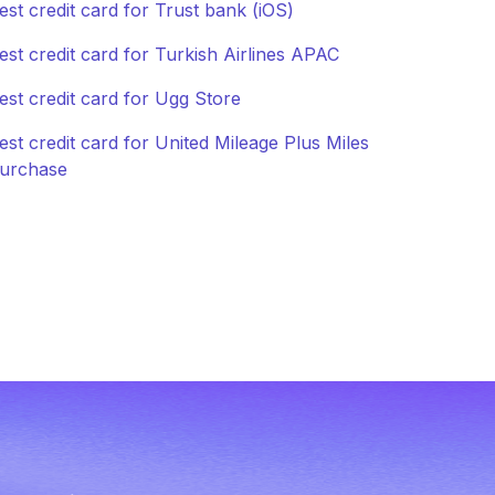
est credit card for Trust bank (iOS)
est credit card for Turkish Airlines APAC
est credit card for Ugg Store
est credit card for United Mileage Plus Miles
urchase