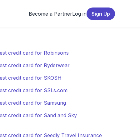
Become a Partner
Log in
Sign Up
est credit card for Robinsons
est credit card for Ryderwear
est credit card for SKOSH
est credit card for SSLs.com
est credit card for Samsung
est credit card for Sand and Sky
est credit card for Seedly Travel Insurance