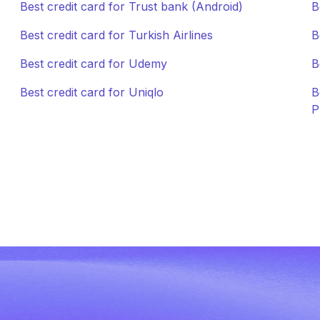
Best credit card for Trust bank (Android)
B
Best credit card for Turkish Airlines
B
Best credit card for Udemy
B
Best credit card for Uniqlo
B
P