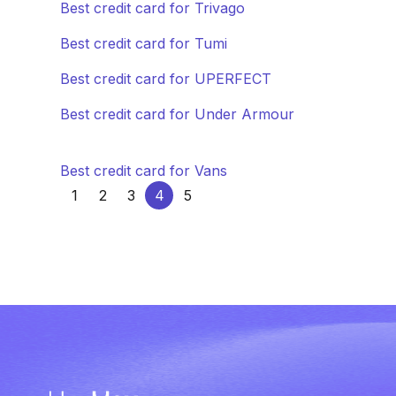
Best credit card for Trivago
Best credit card for Tumi
Best credit card for UPERFECT
Best credit card for Under Armour
Best credit card for Vans
1
2
3
4
5