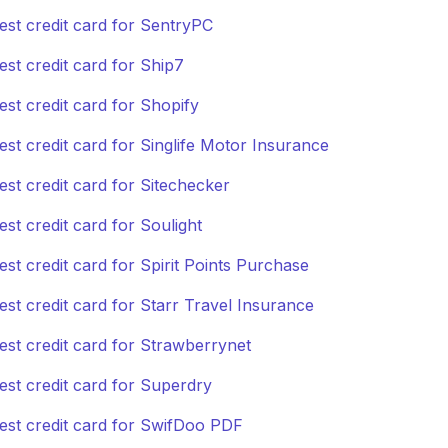
est credit card for SentryPC
est credit card for Ship7
est credit card for Shopify
est credit card for Singlife Motor Insurance
est credit card for Sitechecker
est credit card for Soulight
est credit card for Spirit Points Purchase
est credit card for Starr Travel Insurance
est credit card for Strawberrynet
est credit card for Superdry
est credit card for SwifDoo PDF