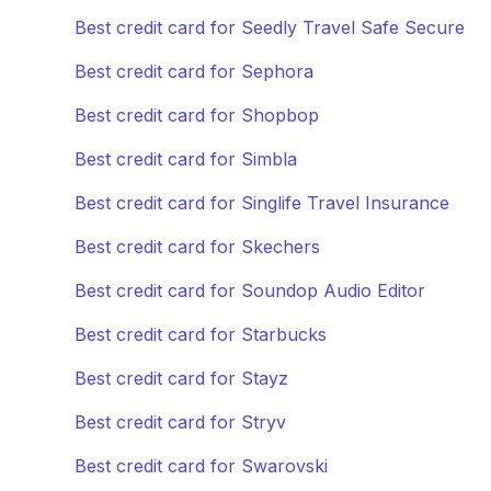
Best credit card for Seedly Travel Safe Secure
Best credit card for Sephora
Best credit card for Shopbop
Best credit card for Simbla
Best credit card for Singlife Travel Insurance
Best credit card for Skechers
Best credit card for Soundop Audio Editor
Best credit card for Starbucks
Best credit card for Stayz
Best credit card for Stryv
Best credit card for Swarovski