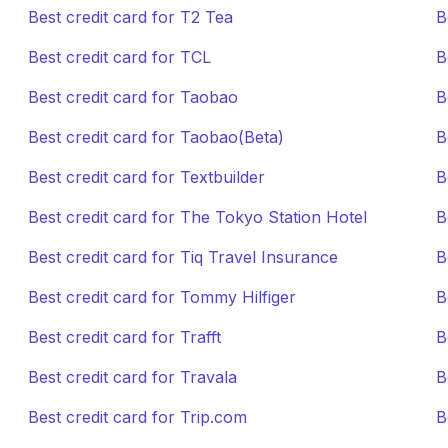
Best credit card for T2 Tea
B
Best credit card for TCL
B
Best credit card for Taobao
B
Best credit card for Taobao(Beta)
B
Best credit card for Textbuilder
B
Best credit card for The Tokyo Station Hotel
B
Best credit card for Tiq Travel Insurance
B
Best credit card for Tommy Hilfiger
B
Best credit card for Trafft
B
Best credit card for Travala
B
Best credit card for Trip.com
B