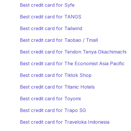
Best credit card for Syfe
Best credit card for TANGS
Best credit card for Tailwind
Best credit card for Taobao / Tmall
Best credit card for Tendon Tenya Okachimachi
Best credit card for The Economist Asia Pacific
Best credit card for Tiktok Shop
Best credit card for Titanic Hotels
Best credit card for Toyomi
Best credit card for Trapo SG
Best credit card for Traveloka Indonesia