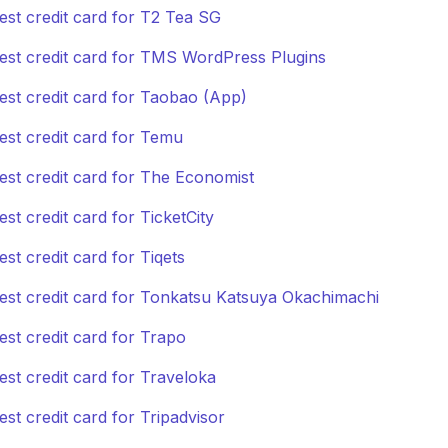
est credit card for T2 Tea SG
est credit card for TMS WordPress Plugins
est credit card for Taobao (App)
est credit card for Temu
est credit card for The Economist
est credit card for TicketCity
est credit card for Tiqets
est credit card for Tonkatsu Katsuya Okachimachi
est credit card for Trapo
est credit card for Traveloka
est credit card for Tripadvisor