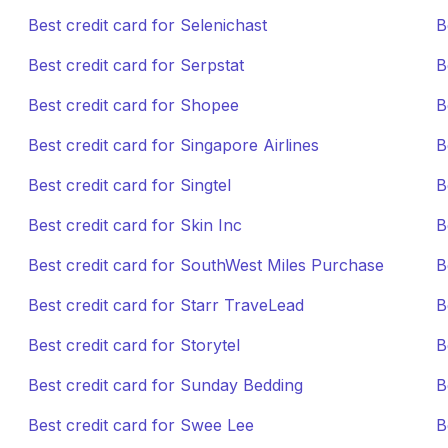
Best credit card for Selenichast
B
Best credit card for Serpstat
B
Best credit card for Shopee
B
Best credit card for Singapore Airlines
B
Best credit card for Singtel
B
Best credit card for Skin Inc
B
Best credit card for SouthWest Miles Purchase
B
Best credit card for Starr TraveLead
B
Best credit card for Storytel
B
Best credit card for Sunday Bedding
B
Best credit card for Swee Lee
B