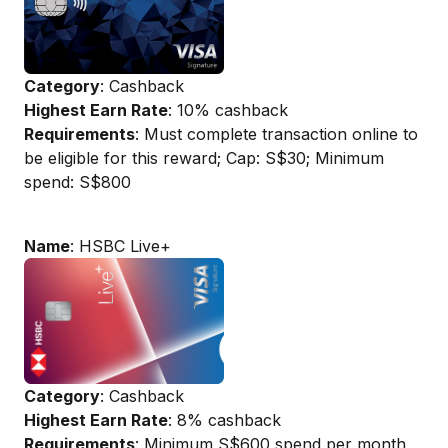
Category
: Cashback
Highest Earn Rate
: 10% cashback
Requirements
: Must complete transaction online to
be eligible for this reward; Cap: S$30; Minimum
spend: S$800
Name
: HSBC Live+
Category
: Cashback
Highest Earn Rate
: 8% cashback
Requirements
: Minimum S$600 spend per month