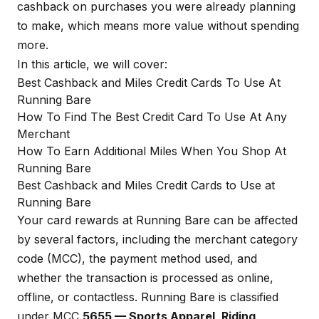
cashback on purchases you were already planning
to make, which means more value without spending
more.
In this article, we will cover:
Best Cashback and Miles Credit Cards To Use At
Running Bare
How To Find The Best Credit Card To Use At Any
Merchant
How To Earn Additional Miles When You Shop At
Running Bare
Best Cashback and Miles Credit Cards to Use at
Running Bare
Your card rewards at Running Bare can be affected
by several factors, including the merchant category
code (MCC), the payment method used, and
whether the transaction is processed as online,
offline, or contactless. Running Bare is classified
under MCC
5655 — Sports Apparel, Riding