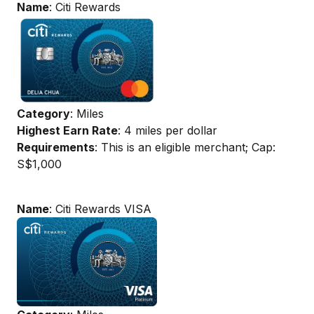
Name
: Citi Rewards
Category
: Miles
Highest Earn Rate
: 4 miles per dollar
Requirements
: This is an eligible merchant; Cap:
S$1,000
Name
: Citi Rewards VISA