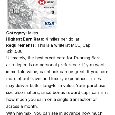
Category
: Miles
Highest Earn Rate
: 4 miles per dollar
Requirements
: This is a whitelist MCC; Cap:
S$1,000
Ultimately, the best credit card for Running Bare
also depends on personal preference. If you want
immediate value, cashback can be great. If you care
more about travel and luxury experiences, miles
may deliver better long-term value. Your purchase
size also matters, since bonus reward caps can limit
how much you earn on a single transaction or
across a month.
With
heymax
, you can see in advance how much