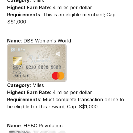
Category
: Miles
Highest Earn Rate
: 4 miles per dollar
Requirements
: This is an eligible merchant; Cap:
S$1,000
Name
: DBS Woman's World
Category
: Miles
Highest Earn Rate
: 4 miles per dollar
Requirements
: Must complete transaction online to
be eligible for this reward; Cap: S$1,000
Name
: HSBC Revolution