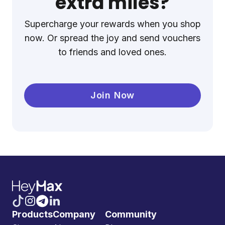
extra miles?
Supercharge your rewards when you shop
now. Or spread the joy and send vouchers
to friends and loved ones.
Join Now
Products
Company
Community