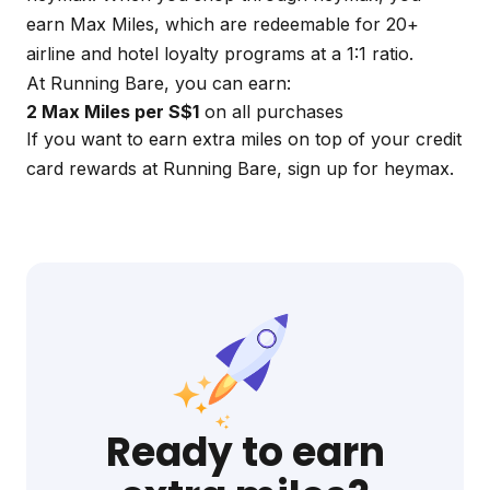
earn Max Miles, which are redeemable for 20+
airline and hotel loyalty programs at a 1:1 ratio.
At Running Bare, you can earn:
2 Max Miles per S$1
on all purchases
If you want to earn extra miles on top of your credit
card rewards at Running Bare, sign up for
heymax
.
Ready to earn