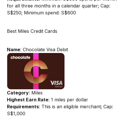
for all three months in a calendar quarter; Cap:
S$250; Minimum spend: S$600
Best Miles Credit Cards
Name
: Chocolate Visa Debit
Category
: Miles
Highest Earn Rate
: 1 miles per dollar
Requirements
: This is an eligible merchant; Cap:
S$1,000