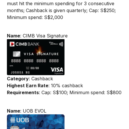
must hit the minimum spending for 3 consecutive
months; Cashback is given quarterly; Cap: S$250;
Minimum spend: S$2,000
Name
: CIMB Visa Signature
Category
: Cashback
Highest Earn Rate
: 10% cashback
Requirements
: Cap: S$100; Minimum spend: S$800
Name
: UOB EVOL