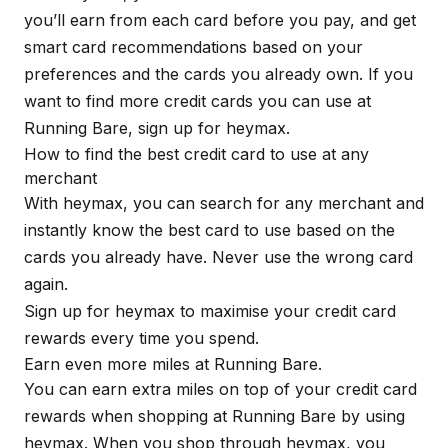
you’ll earn from each card before you pay, and get
smart card recommendations based on your
preferences and the cards you already own. If you
want to find more credit cards you can use at
Running Bare, sign up for
heymax
.
How to find the best credit card to use at any
merchant
With
heymax
, you can search for any merchant and
instantly know the best card to use based on the
cards you already have. Never use the wrong card
again.
Sign up for
heymax
to maximise your credit card
rewards every time you spend.
Earn even more miles at Running Bare.
You can earn extra miles on top of your credit card
rewards when shopping at Running Bare by using
heymax
. When you shop through
heymax
, you