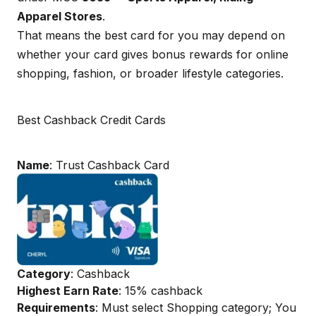
Apparel Stores
.
That means the best card for you may depend on
whether your card gives bonus rewards for online
shopping, fashion, or broader lifestyle categories.
Best Cashback Credit Cards
Name
: Trust Cashback Card
Category
: Cashback
Highest Earn Rate
: 15% cashback
Requirements
: Must select Shopping category; You