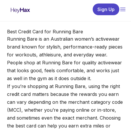
Sign Up
Best Credit Card for Running Bare
Running Bare is an Australian women’s activewear
brand known for stylish, performance-ready pieces
for workouts, athleisure, and everyday wear.
People shop at Running Bare for quality activewear
that looks good, feels comfortable, and works just
as well in the gym as it does outside it.
If you’re shopping at Running Bare, using the right
credit card matters because the rewards you earn
can vary depending on the merchant category code
(MCC), whether you’re paying online or in-store,
and sometimes even the exact merchant. Choosing
the best card can help you earn extra miles or