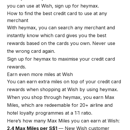
you can use at Wish, sign up for
heymax
.
How to find the best credit card to use at any
merchant
With
heymax
, you can search any merchant and
instantly know which card gives you the best
rewards based on the cards you own. Never use
the wrong card again.
Sign up for
heymax
to maximise your credit card
rewards.
Earn even more miles at Wish
You can earn extra miles on top of your credit card
rewards when shopping at Wish by using
heymax
.
When you shop through
heymax
, you earn Max
Miles, which are redeemable for 20+ airline and
hotel loyalty programmes at a 1:1 ratio.
Here’s how many Max Miles you can earn at Wish:
2.4 Max Miles per S$1
— New Wish customer