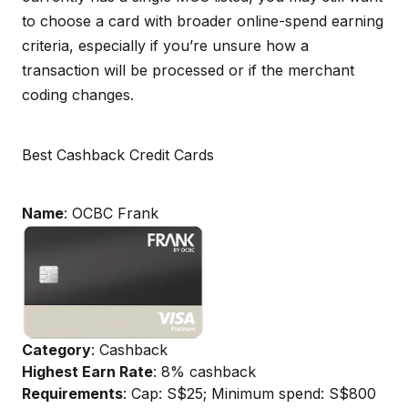
to choose a card with broader online-spend earning
criteria, especially if you’re unsure how a
transaction will be processed or if the merchant
coding changes.
Best Cashback Credit Cards
Name
: OCBC Frank
Category
: Cashback
Highest Earn Rate
: 8% cashback
Requirements
: Cap: S$25; Minimum spend: S$800