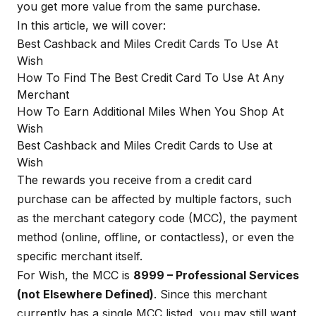
you get more value from the same purchase.
In this article, we will cover:
Best Cashback and Miles Credit Cards To Use At
Wish
How To Find The Best Credit Card To Use At Any
Merchant
How To Earn Additional Miles When You Shop At
Wish
Best Cashback and Miles Credit Cards to Use at
Wish
The rewards you receive from a credit card
purchase can be affected by multiple factors, such
as the merchant category code (MCC), the payment
method (online, offline, or contactless), or even the
specific merchant itself.
For Wish, the MCC is
8999 – Professional Services
(not Elsewhere Defined)
. Since this merchant
currently has a single MCC listed, you may still want