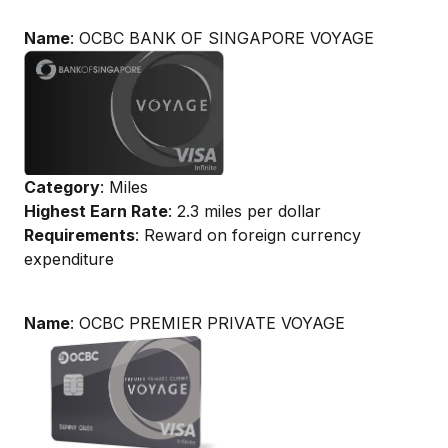
Name
: OCBC BANK OF SINGAPORE VOYAGE
Category
: Miles
Highest Earn Rate
: 2.3 miles per dollar
Requirements
: Reward on foreign currency
expenditure
Name
: OCBC PREMIER PRIVATE VOYAGE