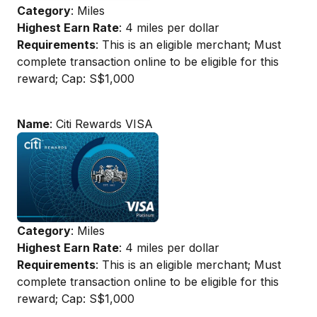
Category
: Miles
Highest Earn Rate
: 4 miles per dollar
Requirements
: This is an eligible merchant; Must
complete transaction online to be eligible for this
reward; Cap: S$1,000
Name
: Citi Rewards VISA
Category
: Miles
Highest Earn Rate
: 4 miles per dollar
Requirements
: This is an eligible merchant; Must
complete transaction online to be eligible for this
reward; Cap: S$1,000