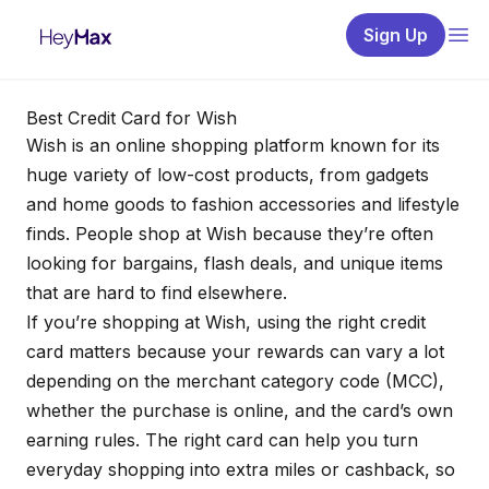
Sign Up
Best Credit Card for Wish
Wish is an online shopping platform known for its
huge variety of low-cost products, from gadgets
and home goods to fashion accessories and lifestyle
finds. People shop at Wish because they’re often
looking for bargains, flash deals, and unique items
that are hard to find elsewhere.
If you’re shopping at Wish, using the right credit
card matters because your rewards can vary a lot
depending on the merchant category code (MCC),
whether the purchase is online, and the card’s own
earning rules. The right card can help you turn
everyday shopping into extra miles or cashback, so