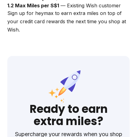
1.2 Max Miles per S$1
— Existing Wish customer
Sign up for
heymax
to earn extra miles on top of
your credit card rewards the next time you shop at
Wish.
Ready to earn
extra miles?
Supercharge your rewards when you shop