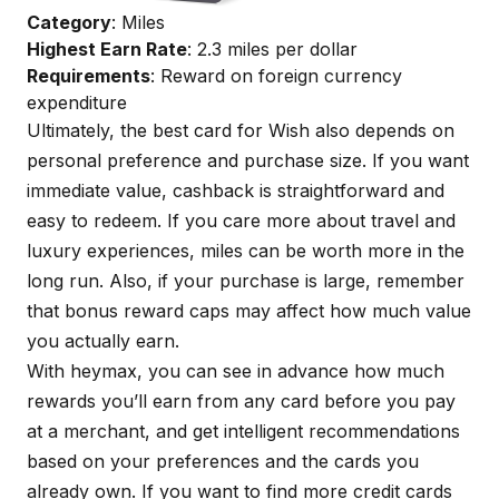
Category
: Miles
Highest Earn Rate
: 2.3 miles per dollar
Requirements
: Reward on foreign currency
expenditure
Ultimately, the best card for Wish also depends on
personal preference and purchase size. If you want
immediate value, cashback is straightforward and
easy to redeem. If you care more about travel and
luxury experiences, miles can be worth more in the
long run. Also, if your purchase is large, remember
that bonus reward caps may affect how much value
you actually earn.
With
heymax
, you can see in advance how much
rewards you’ll earn from any card before you pay
at a merchant, and get intelligent recommendations
based on your preferences and the cards you
already own. If you want to find more credit cards