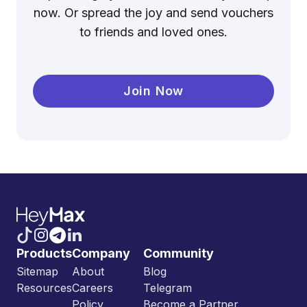
now. Or spread the joy and send vouchers
to friends and loved ones.
Join Now
Products
Company
Community
Sitemap
About
Blog
Resources
Careers
Telegram
Policy
Become a Partner