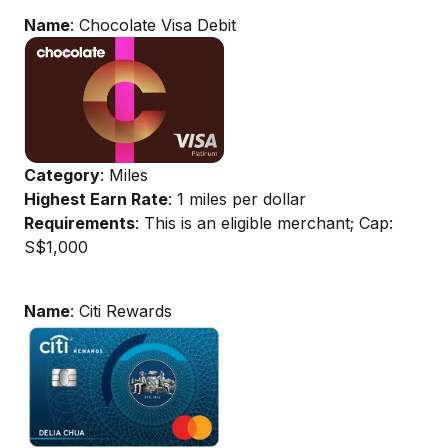
Name
: Chocolate Visa Debit
Category
: Miles
Highest Earn Rate
: 1 miles per dollar
Requirements
: This is an eligible merchant; Cap:
S$1,000
Name
: Citi Rewards