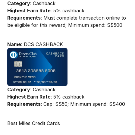
Category
: Cashback
Highest Earn Rate
: 5% cashback
Requirements
: Must complete transaction online to
be eligible for this reward; Minimum spend: S$500
Name
: DCS CASHBACK
Category
: Cashback
Highest Earn Rate
: 5% cashback
Requirements
: Cap: S$50; Minimum spend: S$400
Best Miles Credit Cards