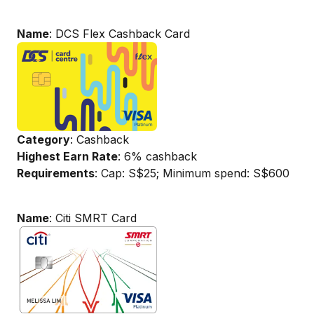
Name
: DCS Flex Cashback Card
Category
: Cashback
Highest Earn Rate
: 6% cashback
Requirements
: Cap: S$25; Minimum spend: S$600
Name
: Citi SMRT Card